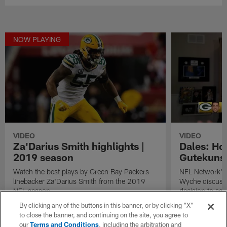
NOW PLAYING
VIDEO
VIDEO
Za'Darius Smith highlights |
Dales: How
2019 season
Gutekunst
Watch the best plays by Green Bay Packers
NFL Network's 
linebacker Za'Darius Smith from the 2019
Wyche discuss 
NFL season.
decision to sel
Love in the 20
By clicking any of the buttons in this banner, or by clicking "X"
to close the banner, and continuing on the site, you agree to
our
Terms and Conditions
, including the arbitration and