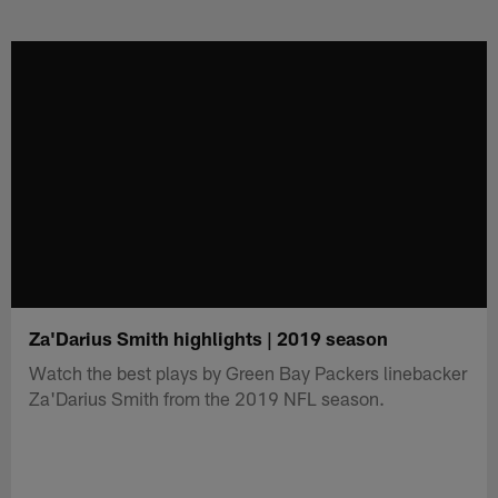
Skip
to
main
content
Za'Darius Smith highlights | 2019 season
Watch the best plays by Green Bay Packers linebacker
Za'Darius Smith from the 2019 NFL season.