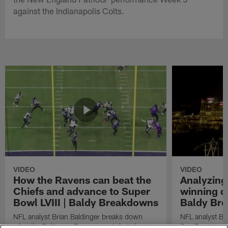
against the Indianapolis Colts.
VIDEO
VIDEO
How the Ravens can beat the
Analyzing
Chiefs and advance to Super
winning dr
Bowl LVIII | Baldy Breakdowns
Baldy Br
NFL analyst Brian Baldinger breaks down
NFL analyst Br
what the Baltimore Ravens must do to beat
San Francisco