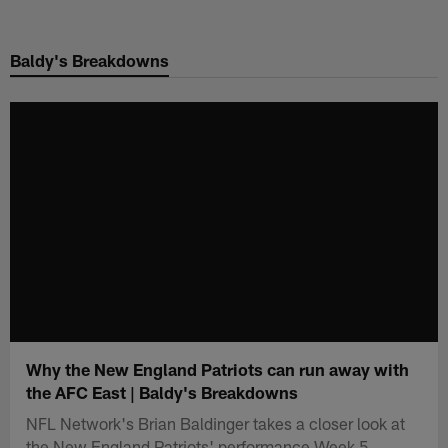
Skip
to
Baldy's Breakdowns
main
content
Why the New England Patriots can run away with
the AFC East | Baldy's Breakdowns
NFL Network's Brian Baldinger takes a closer look at
the New England Patriots' performance Week 5