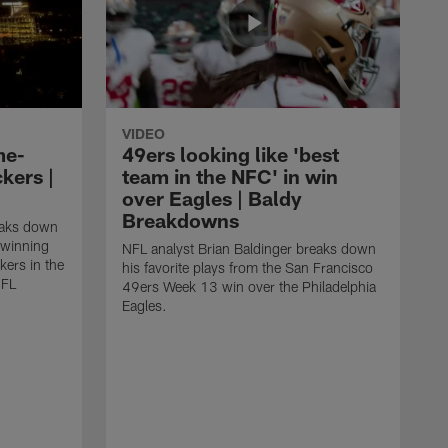
VIDEO
me-
49ers looking like 'best
kers |
team in the NFC' in win
over Eagles | Baldy
Breakdowns
eaks down
-winning
NFL analyst Brian Baldinger breaks down
kers in the
his favorite plays from the San Francisco
NFL
49ers Week 13 win over the Philadelphia
Eagles.