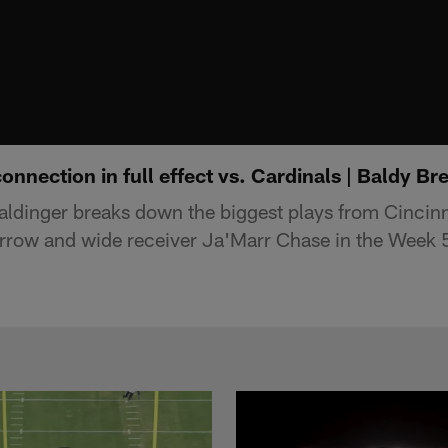
nnection in full effect vs. Cardinals | Baldy B
aldinger breaks down the biggest plays from Cincin
rrow and wide receiver Ja'Marr Chase in the Week 5