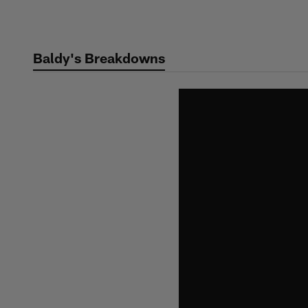
Skip
to
main
Baldy's Breakdowns
content