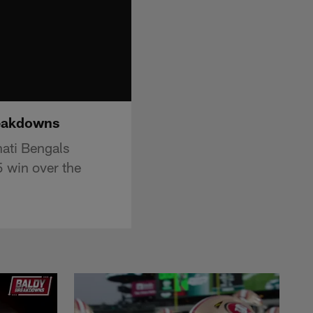
reakdowns
nati Bengals
 win over the