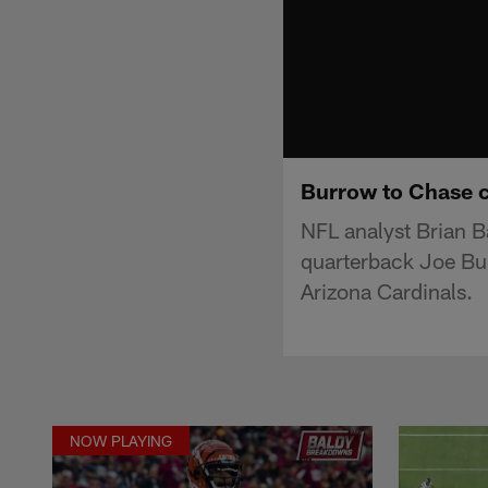
Burrow to Chase co
NFL analyst Brian B
quarterback Joe Bu
Arizona Cardinals.
NOW PLAYING