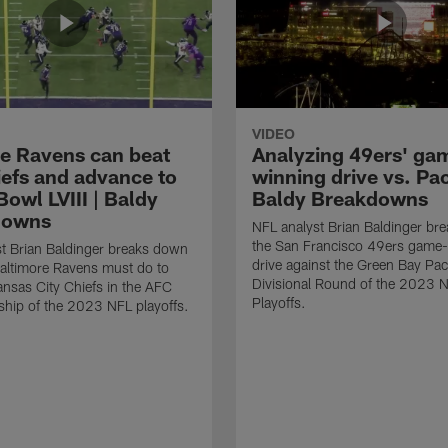
VIDEO
e Ravens can beat
Analyzing 49ers' ga
iefs and advance to
winning drive vs. Pac
owl LVIII | Baldy
Baldy Breakdowns
downs
NFL analyst Brian Baldinger br
the San Francisco 49ers game
t Brian Baldinger breaks down
drive against the Green Bay Pac
altimore Ravens must do to
Divisional Round of the 2023 
ansas City Chiefs in the AFC
Playoffs.
hip of the 2023 NFL playoffs.