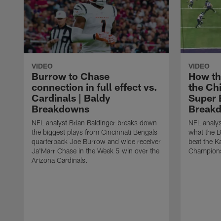
VIDEO
VIDEO
Burrow to Chase
How th
connection in full effect vs.
the Ch
Cardinals | Baldy
Super B
Breakdowns
Break
NFL analyst Brian Baldinger breaks down
NFL analys
the biggest plays from Cincinnati Bengals
what the B
quarterback Joe Burrow and wide receiver
beat the K
Ja'Marr Chase in the Week 5 win over the
Champions
Arizona Cardinals.