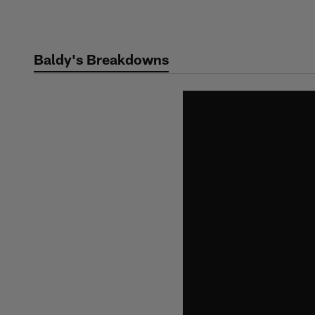
Skip
to
main
Baldy's Breakdowns
content