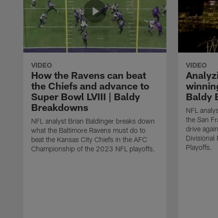
VIDEO
VIDEO
How the Ravens can beat
Analyz
the Chiefs and advance to
winning
Super Bowl LVIII | Baldy
Baldy 
Breakdowns
NFL analys
the San F
NFL analyst Brian Baldinger breaks down
drive agai
what the Baltimore Ravens must do to
Divisiona
beat the Kansas City Chiefs in the AFC
Playoffs.
Championship of the 2023 NFL playoffs.