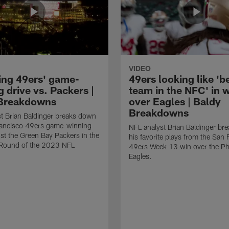
VIDEO
ing 49ers' game-
49ers looking like 'b
 drive vs. Packers |
team in the NFC' in 
Breakdowns
over Eagles | Baldy
Breakdowns
t Brian Baldinger breaks down
rancisco 49ers game-winning
NFL analyst Brian Baldinger br
nst the Green Bay Packers in the
his favorite plays from the San 
l Round of the 2023 NFL
49ers Week 13 win over the Phi
Eagles.