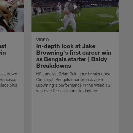
VIDEO
est
In-depth look at Jake
win
Browning's first career win
as Bengals starter | Baldy
Breakdowns
eaks down
NFL analyst Brian Baldinger breaks down
Francisco
Cincinnati Bengals quarterback Jake
ladelphia
Browning's performance in the Week 13
win over the Jacksonville Jaguars.