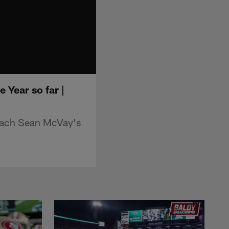
Year so far |
oach Sean McVay's