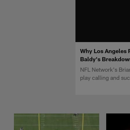
Why Los Angeles R
Baldy's Breakdow
NFL Network's Bria
play calling and suc