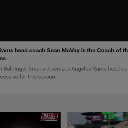
ams head coach Sean McVay is the Coach of the 
ns
n Baldinger breaks down Los Angeles Rams head c
cess so far this season.