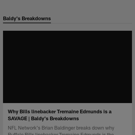
Skip
to
Baldy's Breakdowns
main
content
Why Bills linebacker Tremaine Edmunds is a
SAVAGE | Baldy's Breakdowns
NFL Network's Brian Baldinger breaks down why
Buffalo Bills linebacker Tremaine Edmunds is the