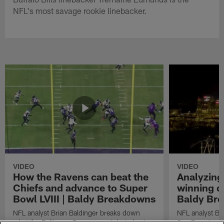
NFL's most savage rookie linebacker.
VIDEO
VIDEO
How the Ravens can beat the
Analyzing
Chiefs and advance to Super
winning dr
Bowl LVIII | Baldy Breakdowns
Baldy Br
NFL analyst Brian Baldinger breaks down
NFL analyst Br
what the Baltimore Ravens must do to beat
San Francisco