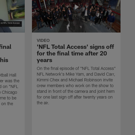
VIDEO
final
'NFL Total Access' signs off
for the final time after 20
 his
years
On the final episode of "NFL Total Access"
NFL Network's Mike Yam, and David Carr,
tball Hall
Kimmi Chex and Michael Robinson invite
her was the
crew members who work on the show to
ed on "NFL
stand in front of the camera and joint hem
e Chicago
for one last sign off after twenty years on
ime to be
the air.
d on the