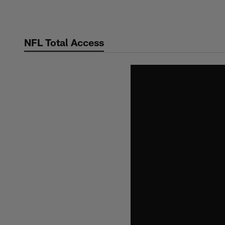
Skip
to
main
NFL Total Access
content