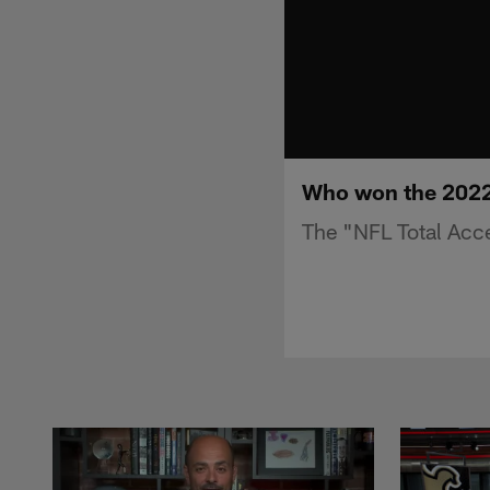
Who won the 2022 
The "NFL Total Acc