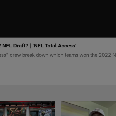
NFL Draft? | 'NFL Total Access'
ess" crew break down which teams won the 2022 NF