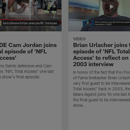
VIDEO
 DE Cam Jordan joins
Brian Urlacher joins 
al episode of 'NFL
episode of 'NFL Total
Access'
Access' to reflect on
2003 interview
ns Saints defensive end Cam
ns "NFL Total Access" one last
In honor of the fact that Pro Foo
e show's final episode.
of Fame linebacker Brian Urlac
very first guest to be interview
Total Access" back in 2003, th
Bears legend joins TA one last t
the final guest to be interviewe
show.