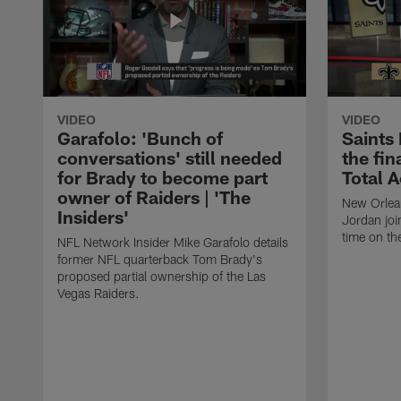
VIDEO
VIDEO
Garafolo: 'Bunch of
Saints
conversations' still needed
the fin
for Brady to become part
Total 
owner of Raiders | 'The
New Orlea
Insiders'
Jordan joi
time on th
NFL Network Insider Mike Garafolo details
former NFL quarterback Tom Brady's
proposed partial ownership of the Las
Vegas Raiders.