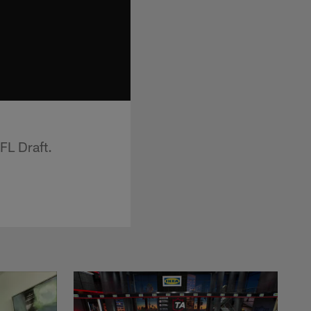
L Draft.