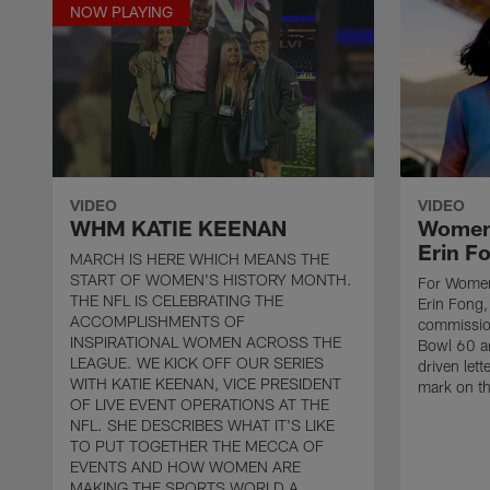
NOW PLAYING
VIDEO
VIDEO
WHM KATIE KEENAN
Women'
Erin F
MARCH IS HERE WHICH MEANS THE
START OF WOMEN'S HISTORY MONTH.
For Women
THE NFL IS CELEBRATING THE
Erin Fong,
ACCOMPLISHMENTS OF
commissio
INSPIRATIONAL WOMEN ACROSS THE
Bowl 60 ar
LEAGUE. WE KICK OFF OUR SERIES
driven lett
WITH KATIE KEENAN, VICE PRESIDENT
mark on th
OF LIVE EVENT OPERATIONS AT THE
NFL. SHE DESCRIBES WHAT IT'S LIKE
TO PUT TOGETHER THE MECCA OF
EVENTS AND HOW WOMEN ARE
MAKING THE SPORTS WORLD A