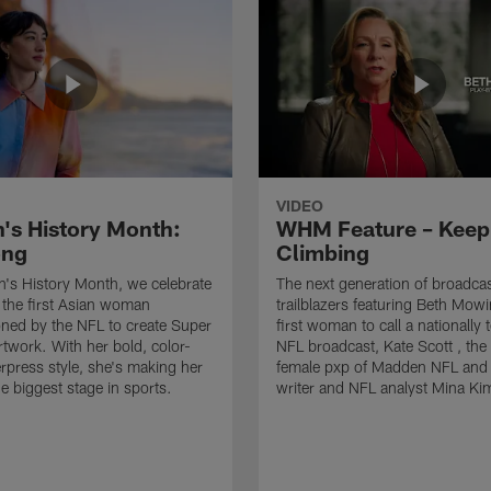
VIDEO
s History Month:
WHM Feature – Keep
ong
Climbing
's History Month, we celebrate
The next generation of broadca
 the first Asian woman
trailblazers featuring Beth Mowi
ned by the NFL to create Super
first woman to call a nationally 
twork. With her bold, color-
NFL broadcast, Kate Scott , the 
erpress style, she's making her
female pxp of Madden NFL and
e biggest stage in sports.
writer and NFL analyst Mina Ki