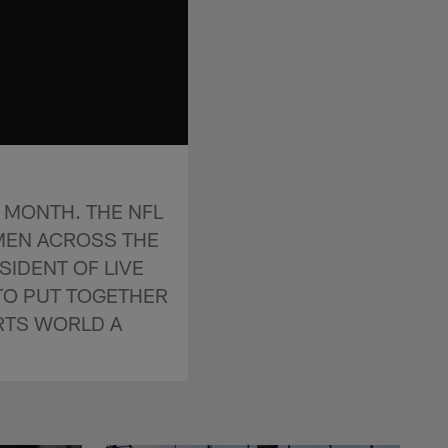
 MONTH. THE NFL
MEN ACROSS THE
SIDENT OF LIVE
 TO PUT TOGETHER
RTS WORLD A