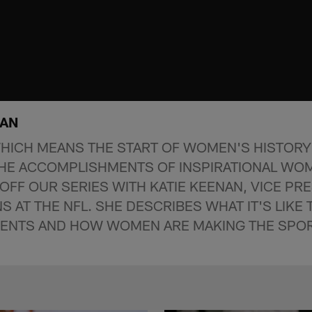
NAN
HICH MEANS THE START OF WOMEN'S HISTORY
THE ACCOMPLISHMENTS OF INSPIRATIONAL WO
OFF OUR SERIES WITH KATIE KEENAN, VICE PRE
S AT THE NFL. SHE DESCRIBES WHAT IT'S LIKE
VENTS AND HOW WOMEN ARE MAKING THE SPO