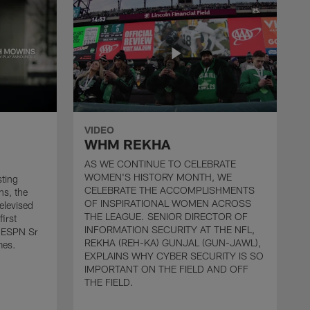
VIDEO
WHM REKHA
AS WE CONTINUE TO CELEBRATE
WOMEN'S HISTORY MONTH, WE
sting
CELEBRATE THE ACCOMPLISHMENTS
ns, the
OF INSPIRATIONAL WOMEN ACROSS
televised
THE LEAGUE. SENIOR DIRECTOR OF
first
INFORMATION SECURITY AT THE NFL,
 ESPN Sr
REKHA (REH-KA) GUNJAL (GUN-JAWL),
mes.
EXPLAINS WHY CYBER SECURITY IS SO
IMPORTANT ON THE FIELD AND OFF
THE FIELD.