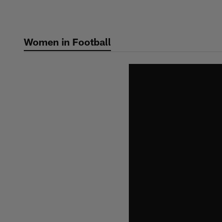
Skip
to
main
Women in Football
content