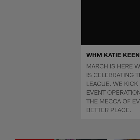
WHM KATIE KEE
MARCH IS HERE W
IS CELEBRATING 
LEAGUE. WE KICK 
EVENT OPERATION
THE MECCA OF E
BETTER PLACE.