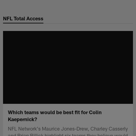
Skip
to
NFL Total Access
main
content
Which teams would be best fit for Colin
Kaepernick?
NFL Network's Maurice Jones-Drew, Charley Casserly
and Brian Billick highlight six teams they believe would