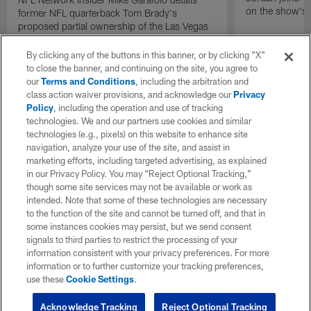
on the show's f
former NFL quarterback Tom Brady's
proposed partial ownership of the Las Vegas
Raiders.
By clicking any of the buttons in this banner, or by clicking "X"
to close the banner, and continuing on the site, you agree to
our
Terms and Conditions
, including the arbitration and
class action waiver provisions, and acknowledge our
Privacy
Policy
, including the operation and use of tracking
technologies. We and our partners use cookies and similar
technologies (e.g., pixels) on this website to enhance site
navigation, analyze your use of the site, and assist in
marketing efforts, including targeted advertising, as explained
in our Privacy Policy. You may “Reject Optional Tracking,”
though some site services may not be available or work as
intended. Note that some of these technologies are necessary
to the function of the site and cannot be turned off, and that in
some instances cookies may persist, but we send consent
signals to third parties to restrict the processing of your
information consistent with your privacy preferences. For more
information or to further customize your tracking preferences,
use these
Cookie Settings
.
Acknowledge Tracking
Reject Optional Tracking