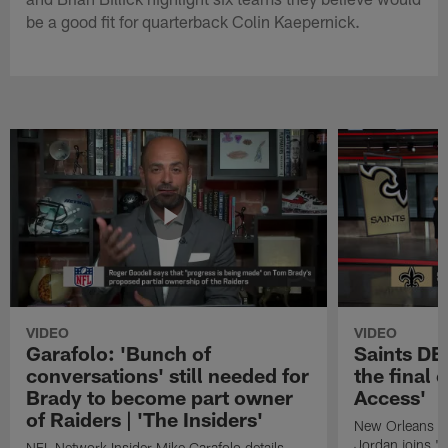
be a good fit for quarterback Colin Kaepernick.
VIDEO
VIDEO
Garafolo: 'Bunch of
Saints DE
conversations' still needed for
the final 
Brady to become part owner
Access'
of Raiders | 'The Insiders'
New Orleans S
Jordan joins "N
NFL Network Insider Mike Garafolo details