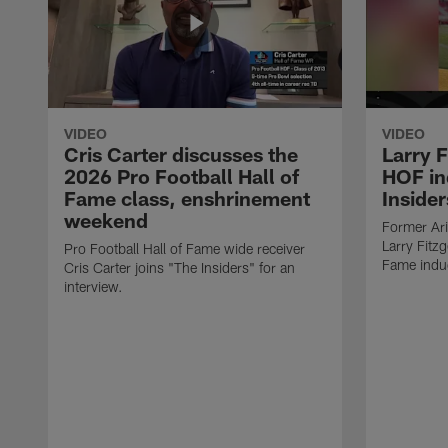
VIDEO
VIDEO
Cris Carter discusses the
Larry F
2026 Pro Football Hall of
HOF in
Fame class, enshrinement
Insider
weekend
Former Ari
Larry Fitzg
Pro Football Hall of Fame wide receiver
Fame induc
Cris Carter joins "The Insiders" for an
interview.