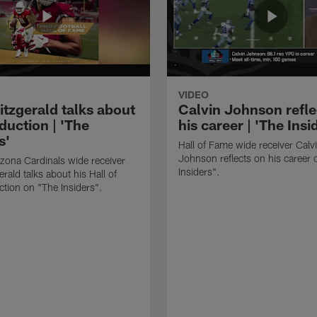
VIDEO
itzgerald talks about
Calvin Johnson refle
duction | 'The
his career | 'The Insi
s'
Hall of Fame wide receiver Calv
Johnson reflects on his career 
zona Cardinals wide receiver
Insiders".
erald talks about his Hall of
tion on "The Insiders".