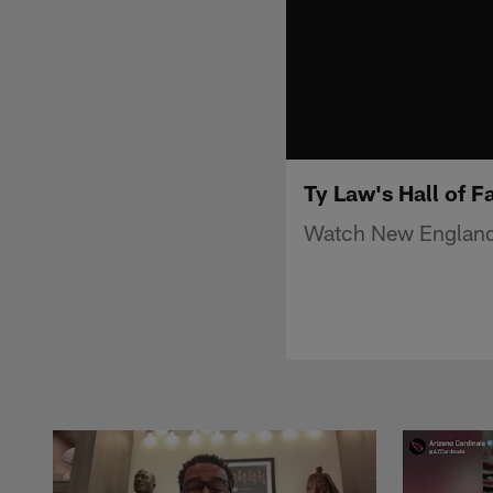
Ty Law's Hall of 
Watch New England P