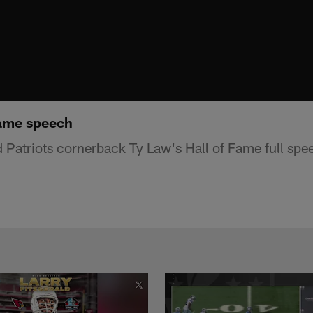
Fame speech
atriots cornerback Ty Law's Hall of Fame full spe