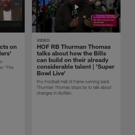
VIDEO
cts on
HOF RB Thurman Thomas
ders'
talks about how the Bills
can build on their already
in
considerable talent | 'Super
on "The
Bowl Live'
Pro Football Hall of Fame running back
Thurman Thomas stops by to talk about
changes in Buffalo.