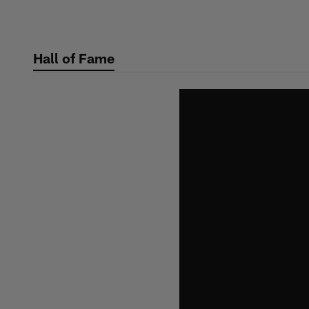
Skip
to
main
Hall of Fame
content