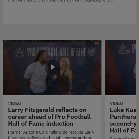
VIDEO
VIDEO
Larry Fitzgerald reflects on
Luke Kuec
career ahead of Pro Football
Panthers 
Hall of Fame induction
second-yo
Hall of F
Former Arizona Cardinals wide receiver Larry
Fitzgerald reflects on his NFL career and the
Former Carolin