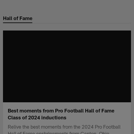
Skip
to
Hall of Fame
main
content
Best moments from Pro Football Hall of Fame
Class of 2024 inductions
Relive the best moments from the 2024 Pro Football
Hall of Fame enshrinements from Canton, Ohio.