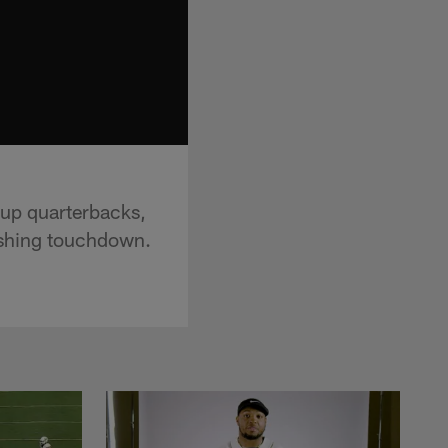
kup quarterbacks,
ushing touchdown.