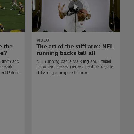
VIDEO
e the
The art of the stiff arm: NFL
es?
running backs tell all
 Smith and
NFL running backs Mark Ingram, Ezekiel
e draft
Elliott and Derrick Henry give their keys to
ext Patrick
delivering a proper stiff arm.