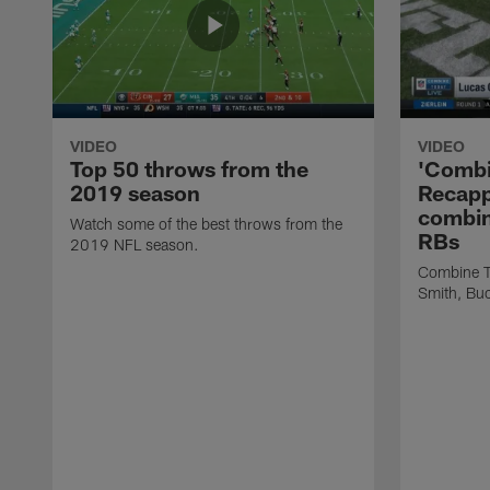
VIDEO
VIDEO
Top 50 throws from the
'Combi
2019 season
Recapp
combin
Watch some of the best throws from the
RBs
2019 NFL season.
Combine T
Smith, Buc