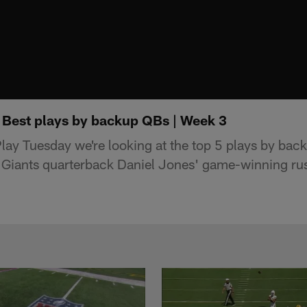
 Best plays by backup QBs | Week 3
lay Tuesday we're looking at the top 5 plays by bac
 Giants quarterback Daniel Jones' game-winning r