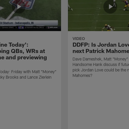
VIDEO
ne Today':
DDFP: Is Jordan Lov
ing QBs, WRs at
next Patrick Mahom
e and previewing
Dave Dameshek, Matt "Money"
Handsome Hank discuss if futur
pick Jordan Love could be the n
oday: Friday with Matt "Money"
Mahomes?
ky Brooks and Lance Zierlein