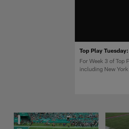
Top Play Tuesday:
For Week 3 of Top P
including New York