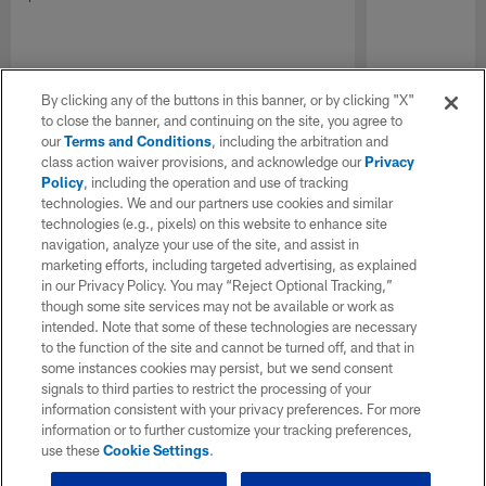
By clicking any of the buttons in this banner, or by clicking "X"
to close the banner, and continuing on the site, you agree to
our
Terms and Conditions
, including the arbitration and
class action waiver provisions, and acknowledge our
Privacy
Policy
, including the operation and use of tracking
technologies. We and our partners use cookies and similar
technologies (e.g., pixels) on this website to enhance site
navigation, analyze your use of the site, and assist in
marketing efforts, including targeted advertising, as explained
in our Privacy Policy. You may “Reject Optional Tracking,”
though some site services may not be available or work as
intended. Note that some of these technologies are necessary
to the function of the site and cannot be turned off, and that in
some instances cookies may persist, but we send consent
signals to third parties to restrict the processing of your
information consistent with your privacy preferences. For more
information or to further customize your tracking preferences,
use these
Cookie Settings
.