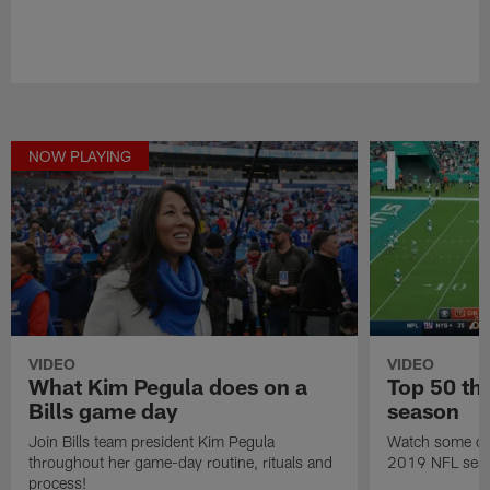
NOW PLAYING
VIDEO
VIDEO
What Kim Pegula does on a
Top 50 th
Bills game day
season
Join Bills team president Kim Pegula
Watch some of 
throughout her game-day routine, rituals and
2019 NFL sea
process!