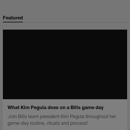
Skip
to
Featured
main
content
What Kim Pegula does on a Bills game day
Join Bills team president Kim Pegula throughout her
game-day routine, rituals and process!