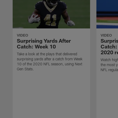
VIDEO
VIDEO
Surprising Yards After
Surpris
Catch: Week 10
Catch:
2020 r
Take a look at the plays that delivered
surprising yards after a catch from Week
Watch high
10 of the 2020 NFL season, using Next
the most y
Gen Stats.
NFL regula