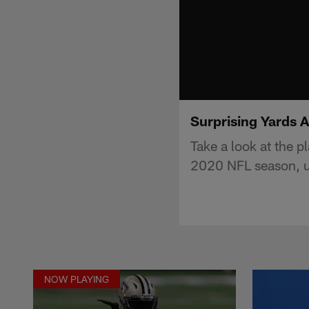
Surprising Yards 
Take a look at the p
2020 NFL season, u
NOW PLAYING