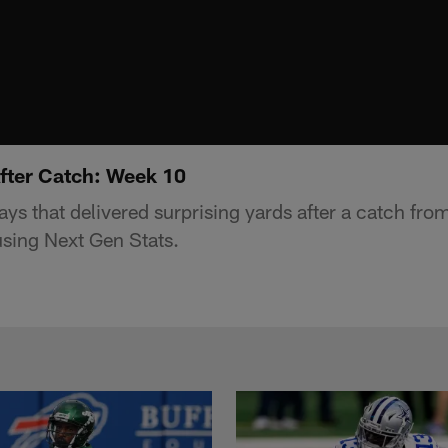
After Catch: Week 10
lays that delivered surprising yards after a catch fr
sing Next Gen Stats.