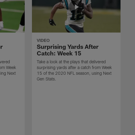
VIDEO
r
Surprising Yards After
Catch: Week 15
ivered
Take a look at the plays that delivered
from Week
surprising yards after a catch from Week
ing Next
15 of the 2020 NFL season, using Next
Gen Stats.