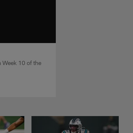
om Week 10 of the