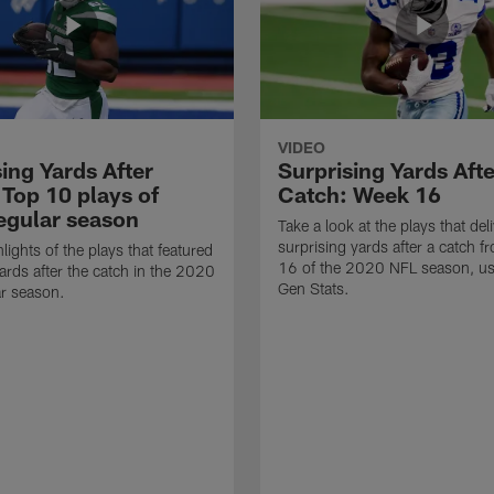
VIDEO
ing Yards After
Surprising Yards Afte
 Top 10 plays of
Catch: Week 16
egular season
Take a look at the plays that del
surprising yards after a catch 
lights of the plays that featured
16 of the 2020 NFL season, us
ards after the catch in the 2020
Gen Stats.
r season.