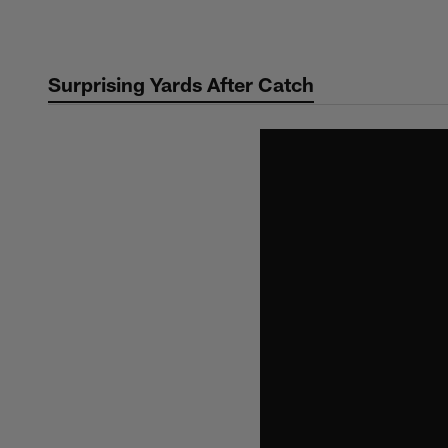
Skip
to
main
Surprising Yards After Catch
content