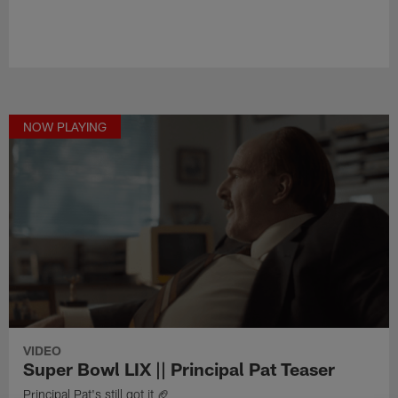
NOW PLAYING
VIDEO
Super Bowl LIX || Principal Pat Teaser
Principal Pat's still got it 🏈