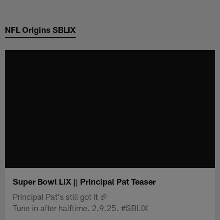
Skip
to
NFL Origins SBLIX
main
content
Super Bowl LIX || Principal Pat Teaser
Principal Pat's still got it 🏈
Tune in after halftime. 2.9.25. #SBLIX