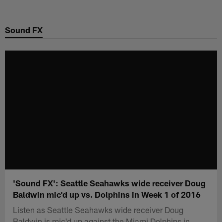
Skip
to
Sound FX
main
content
'Sound FX': Seattle Seahawks wide receiver Doug
Baldwin mic'd up vs. Dolphins in Week 1 of 2016
Listen as Seattle Seahawks wide receiver Doug
Baldwin is mic'd up against the Miami Dolphins in