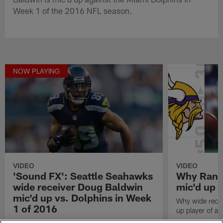
Week 1 of the 2016 NFL season.
NOW PLAYING
VIDEO
VIDEO
'Sound FX': Seattle Seahawks
Why Randy
wide receiver Doug Baldwin
mic'd up p
mic'd up vs. Dolphins in Week
Why wide recei
1 of 2016
up player of all
Listen as Seattle Seahawks wide receiver