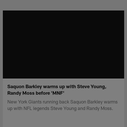
Skip
to
main
content
Saquon Barkley warms up with Steve Young,
Randy Moss before 'MNF'
New York Giants running back Saquon Barkley warms
up with NFL legends Steve Young and Randy Moss.