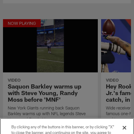
NOW PLAYING
VIDEO
VIDEO
Saquon Barkley warms up
Hey Rooki
with Steve Young, Randy
Jr.'s fam
Moss before 'MNF'
catch, in
New York Giants running back Saquon
Wide receiver O
Barkley warms up with NFL legends Steve
famous one-ha
Young and Randy Moss.
rookie year.
By clicking any of the buttons in this banner, or by clicking "X"
to close the banner, and continuing on the site, you agree to