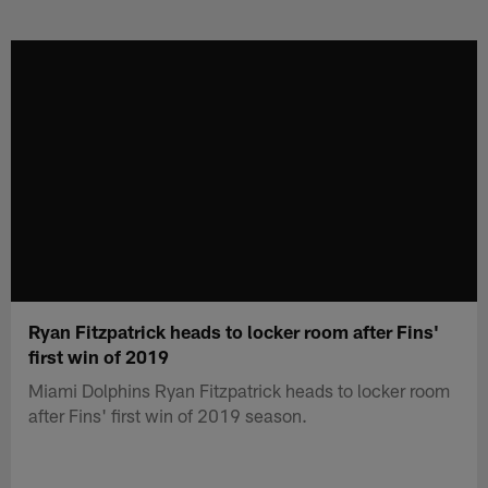
Skip
to
main
content
Ryan Fitzpatrick heads to locker room after Fins'
first win of 2019
Miami Dolphins Ryan Fitzpatrick heads to locker room
after Fins' first win of 2019 season.