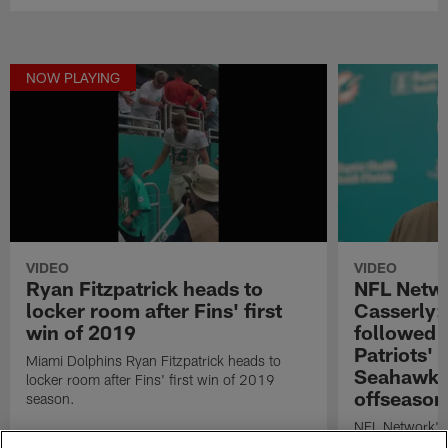
NOW PLAYING
VIDEO
VIDEO
Ryan Fitzpatrick heads to
NFL Netwo
locker room after Fins' first
Casserly:
win of 2019
followed
Patriots' 
Miami Dolphins Ryan Fitzpatrick heads to
Seahawks'
locker room after Fins' first win of 2019
offseason
season.
NFL Network's 
the Miami Dolp