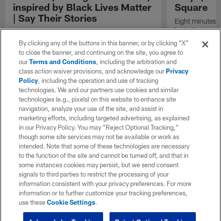
inspired by Black Lives Matter
Square
| Say Their Stories
Eight minutes 
lot in that span
To Philadelphia Eagles safety Rodney McLeod,
bed-time story 
Black Lives Matter is more than just a phrase,
By clicking any of the buttons in this banner, or by clicking "X"
game-winning dr
it's an investment into our youth. After the
to close the banner, and continuing on the site, you agree to
to a man's nec
protests of 2020 McLeod and his wife Erika
our
Terms and Conditions
, including the arbitration and
seconds? That'
were motivated to do more to advance the
class action waiver provisions, and acknowledge our
Privacy
happened to Ge
lives of black people in this country –
Policy
, including the operation and use of tracking
of his life. Hi
specifically within education. In this
technologies. We and our partners use cookies and similar
2020 reignited 
installment of Say Their Stories, Rodney
technologies (e.g., pixels) on this website to enhance site
movement, and 
shares how he and his wife are doing their
navigation, analyze your use of the site, and assist in
country to open
part to Inspire Change.
marketing efforts, including targeted advertising, as explained
Americans have
in our Privacy Policy. You may “Reject Optional Tracking,”
Square shares 
though some site services may not be available or work as
intended. Note that some of these technologies are necessary
to the function of the site and cannot be turned off, and that in
some instances cookies may persist, but we send consent
signals to third parties to restrict the processing of your
information consistent with your privacy preferences. For more
information or to further customize your tracking preferences,
use these
Cookie Settings
.