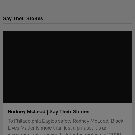
Skip
to
Say Their Stories
main
content
Rodney McLeod | Say Their Stories
To Philadelphia Eagles safety Rodney McLeod, Black
Lives Matter is more than just a phrase, it's an
investment into our youth. After the protests of 2020