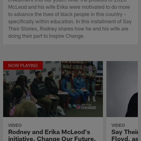
McLeod and his wife Erika were motivated to do more
to advance the lives of black people in this country –
specifically within education. In this installment of Say
Their Stories, Rodney shares how he and his wife are
doing their part to Inspire Change.
NOW PLAYING
VIDEO
VIDEO
Rodney and Erika McLeod's
Say Their
initiative, Change Our Future,
Floyd, as