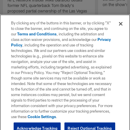
on the show's f
former NFL quarterback Tom Brady's
proposed partial ownership of the Las Vegas
Raiders.
By clicking any of the buttons in this banner, or by clicking "X"
to close the banner, and continuing on the site, you agree to
our
Terms and Conditions
, including the arbitration and
class action waiver provisions, and acknowledge our
Privacy
Policy
, including the operation and use of tracking
technologies. We and our partners use cookies and similar
technologies (e.g., pixels) on this website to enhance site
navigation, analyze your use of the site, and assist in
marketing efforts, including targeted advertising, as explained
in our Privacy Policy. You may “Reject Optional Tracking,”
though some site services may not be available or work as
intended. Note that some of these technologies are necessary
to the function of the site and cannot be turned off, and that in
some instances cookies may persist, but we send consent
signals to third parties to restrict the processing of your
information consistent with your privacy preferences. For more
information or to further customize your tracking preferences,
use these
Cookie Settings
.
Acknowledge Tracking
Reject Optional Tracking