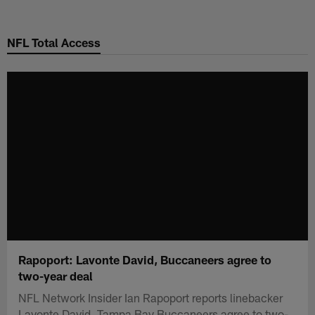
Skip
to
NFL Total Access
main
content
Rapoport: Lavonte David, Buccaneers agree to
two-year deal
NFL Network Insider Ian Rapoport reports linebacker
Lavonte David, Tampa Bay Buccaneers agree to two-