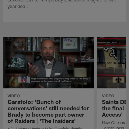
year deal.
VIDEO
VIDEO
Garafolo: 'Bunch of
Saints DE
conversations' still needed for
the final 
Brady to become part owner
Access'
of Raiders | 'The Insiders'
New Orleans S
Jordan joins "N
NFL Network Insider Mike Garafolo details