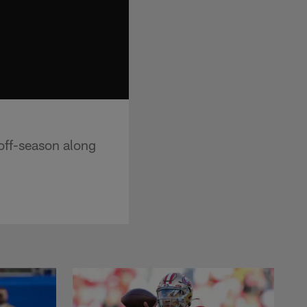
off-season along