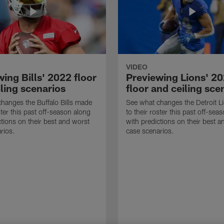
VIDEO
ing Bills' 2022 floor
Previewing Lions' 2
ling scenarios
floor and ceiling sce
hanges the Buffalo Bills made
See what changes the Detroit 
ster this past off-season along
to their roster this past off-sea
ctions on their best and worst
with predictions on their best a
rios.
case scenarios.