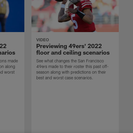
VIDEO
022
Previewing 49ers' 2022
narios
floor and ceiling scenarios
Lions made
See what changes the San Francisco
son along
49ers made to their roster this past off-
nd worst
season along with predictions on their
best and worst case scenarios.