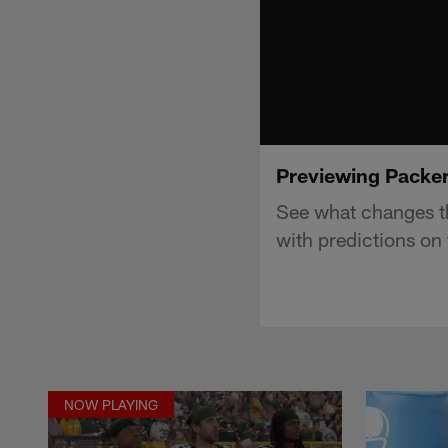
Previewing Packers
See what changes th
with predictions on 
NOW PLAYING