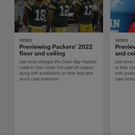
VIDEO
VIDEO
Previewing Packers' 2022
Preview
floor and ceiling
and cei
See what changes the Green Bay Packers
See what c
made to their roster this past off-season
to their ro
along with predictions on their best and
with predi
worst case scenarios.
case scena