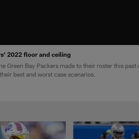
' 2022 floor and ceiling
e Green Bay Packers made to their roster this past 
their best and worst case scenarios.