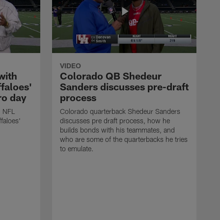
VIDEO
with
Colorado QB Shedeur
faloes'
Sanders discusses pre-draft
ro day
process
h NFL
Colorado quarterback Shedeur Sanders
faloes'
discusses pre draft process, how he
builds bonds with his teammates, and
who are some of the quarterbacks he tries
to emulate.