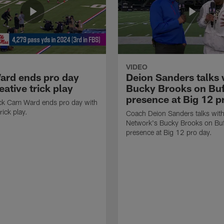
VIDEO
rd ends pro day
Deion Sanders talks 
eative trick play
Bucky Brooks on Buf
presence at Big 12 p
ck Cam Ward ends pro day with
rick play.
Coach Deion Sanders talks wit
Network's Bucky Brooks on Buf
presence at Big 12 pro day.