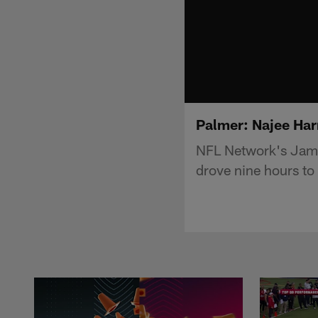
Palmer: Najee Har
NFL Network's Jame
drove nine hours to