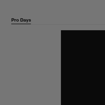
Skip
to
main
Pro Days
content