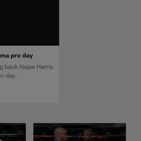
ama pro day
g back Najee Harris
ro day.