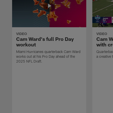
VIDEO
VIDEO
Cam Ward's full Pro Day
Cam Wa
workout
with cr
Miami Hurricanes quarterback Cam Ward
Quarterba
works out at his Pro Day ahead of the
a creative t
2025 NFL Draft.