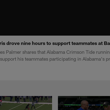
ris drove nine hours to support teammates at B
s Palmer shares that Alabama Crimson Tide runnin
 support his teammates participating in Alabama's p