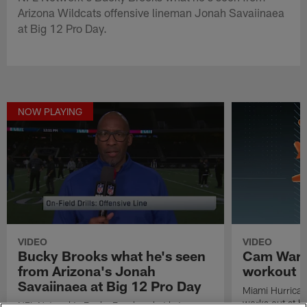
Arizona Wildcats offensive lineman Jonah Savaiinaea
at Big 12 Pro Day.
NOW PLAYING
VIDEO
VIDEO
Bucky Brooks what he's seen
Cam Ward'
from Arizona's Jonah
workout
Savaiinaea at Big 12 Pro Day
Miami Hurrica
works out at h
NFL Network's Bucky Brooks what he's seen