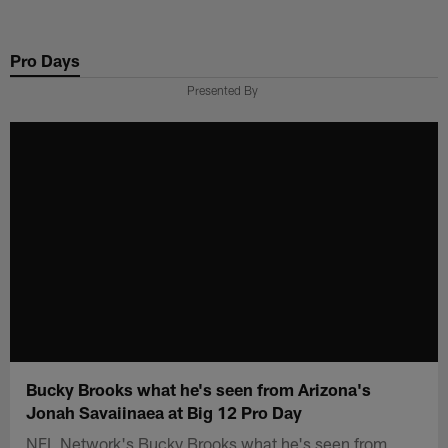
Skip
to
Pro Days
main
content
Presented By
Bucky Brooks what he's seen from Arizona's
Jonah Savaiinaea at Big 12 Pro Day
NFL Network's Bucky Brooks what he's seen from