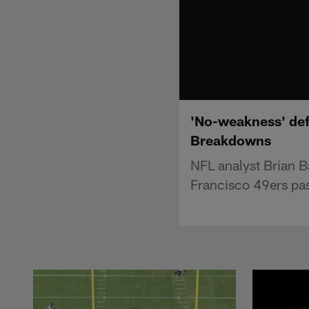
'No-weakness' def
Breakdowns
NFL analyst Brian B
Francisco 49ers pas