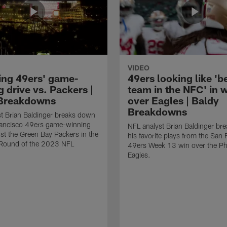
VIDEO
ing 49ers' game-
49ers looking like 'b
 drive vs. Packers |
team in the NFC' in 
Breakdowns
over Eagles | Baldy
Breakdowns
t Brian Baldinger breaks down
rancisco 49ers game-winning
NFL analyst Brian Baldinger br
nst the Green Bay Packers in the
his favorite plays from the San 
l Round of the 2023 NFL
49ers Week 13 win over the Phi
Eagles.