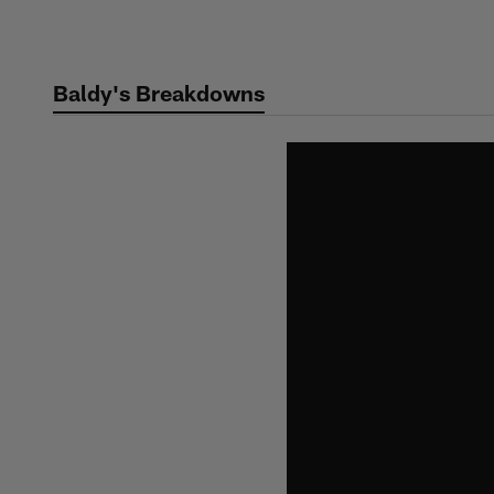
Skip
to
main
Baldy's Breakdowns
content