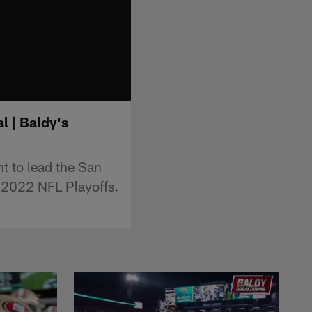
l | Baldy's
t to lead the San
e 2022 NFL Playoffs.