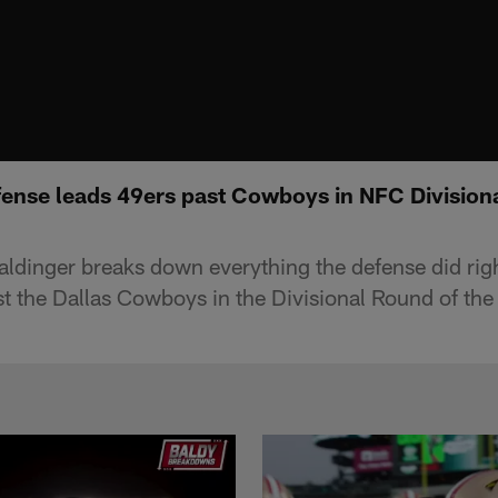
ense leads 49ers past Cowboys in NFC Divisiona
aldinger breaks down everything the defense did righ
t the Dallas Cowboys in the Divisional Round of th