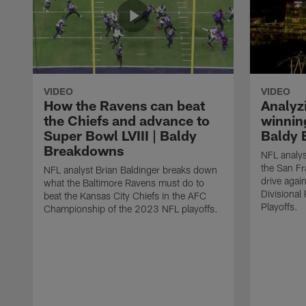
VIDEO
VIDEO
How the Ravens can beat
Analyz
the Chiefs and advance to
winning
Super Bowl LVIII | Baldy
Baldy 
Breakdowns
NFL analys
the San F
NFL analyst Brian Baldinger breaks down
drive agai
what the Baltimore Ravens must do to
Divisiona
beat the Kansas City Chiefs in the AFC
Playoffs.
Championship of the 2023 NFL playoffs.