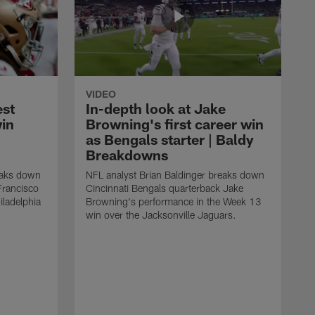
VIDEO
est
In-depth look at Jake
win
Browning's first career win
as Bengals starter | Baldy
Breakdowns
eaks down
NFL analyst Brian Baldinger breaks down
Francisco
Cincinnati Bengals quarterback Jake
ladelphia
Browning's performance in the Week 13
win over the Jacksonville Jaguars.