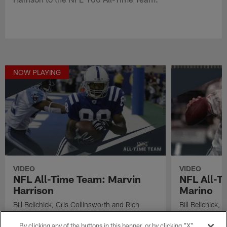
NOW PLAYING
VIDEO
VIDEO
NFL All-Time Team: Marvin
NFL All-T
Harrison
Marino
Bill Belichick, Cris Collinsworth and Rich
Bill Belichick,
Eisen introduce Indianapolis Colts wide
Eisen discuss 
receiver Marvin Harrison to the NFL 100 All-
quarterback Da
By clicking any of the buttons in this banner, or by clicking "X"