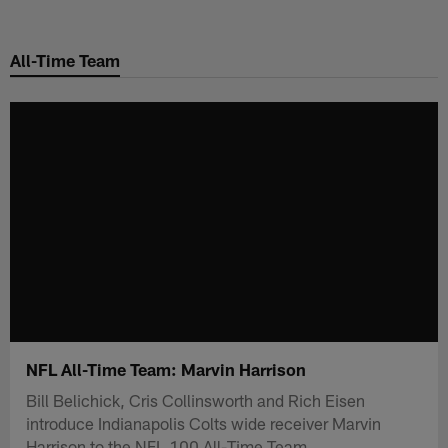
Skip
to
All-Time Team
main
content
NFL All-Time Team: Marvin Harrison
Bill Belichick, Cris Collinsworth and Rich Eisen
introduce Indianapolis Colts wide receiver Marvin
Harrison to the NFL 100 All-Time Team.