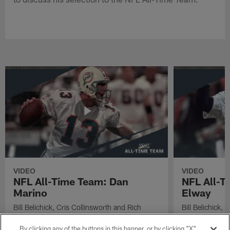
VIDEO
VIDEO
NFL All-Time Team: Dan
NFL All-T
Marino
Elway
Bill Belichick, Cris Collinsworth and Rich
Bill Belichick,
Eisen discuss Miami Dolphins Hall of Fame
Eisen discuss 
quarterback Dan Marino's selection to the NFL
quarterback Joh
By clicking any of the buttons in this banner, or by clicking "X"