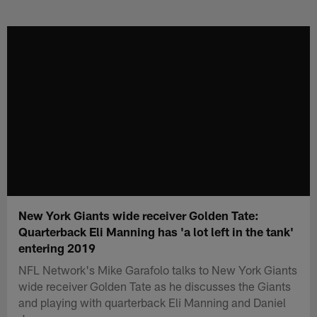
Skip
to
main
content
New York Giants wide receiver Golden Tate:
Quarterback Eli Manning has 'a lot left in the tank'
entering 2019
NFL Network's Mike Garafolo talks to New York Giants
wide receiver Golden Tate as he discusses the Giants
and playing with quarterback Eli Manning and Daniel