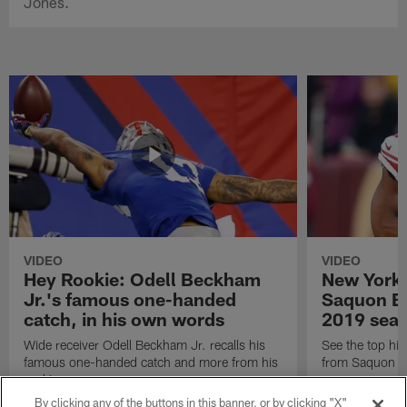
Jones.
VIDEO
VIDEO
Hey Rookie: Odell Beckham
New York 
Jr.'s famous one-handed
Saquon Ba
catch, in his own words
2019 sea
Wide receiver Odell Beckham Jr. recalls his
See the top hig
famous one-handed catch and more from his
from Saquon Ba
rookie year.
season.
By clicking any of the buttons in this banner, or by clicking "X"