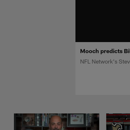
Mooch predicts Bil
NFL Network's Steve