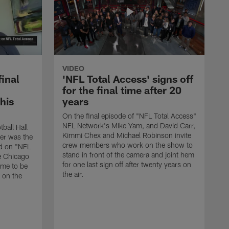
VIDEO
final
'NFL Total Access' signs off
for the final time after 20
 his
years
On the final episode of "NFL Total Access"
NFL Network's Mike Yam, and David Carr,
tball Hall
Kimmi Chex and Michael Robinson invite
her was the
crew members who work on the show to
ed on "NFL
stand in front of the camera and joint hem
e Chicago
for one last sign off after twenty years on
ime to be
the air.
d on the