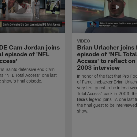
VIDEO
 DE Cam Jordan joins
Brian Urlacher joins 
al episode of 'NFL
episode of 'NFL Total
Access'
Access' to reflect on
2003 interview
ns Saints defensive end Cam
ns "NFL Total Access" one last
In honor of the fact that Pro Foo
e show's final episode.
of Fame linebacker Brian Urlac
very first guest to be interview
Total Access" back in 2003, th
Bears legend joins TA one last t
the final guest to be interviewe
show.