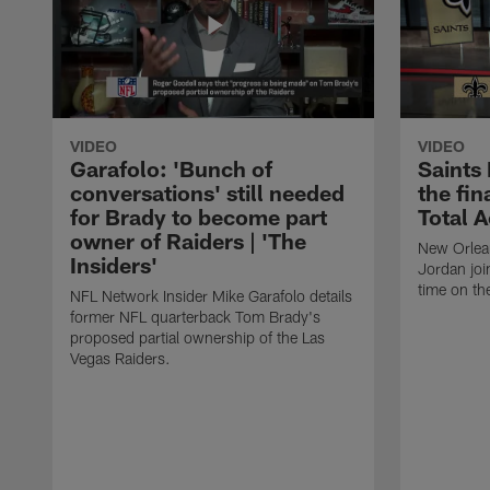
VIDEO
VIDEO
Garafolo: 'Bunch of
Saints
conversations' still needed
the fin
for Brady to become part
Total 
owner of Raiders | 'The
New Orlea
Insiders'
Jordan joi
time on th
NFL Network Insider Mike Garafolo details
former NFL quarterback Tom Brady's
proposed partial ownership of the Las
Vegas Raiders.