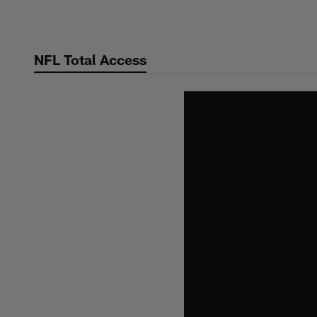
Skip
to
main
NFL Total Access
content