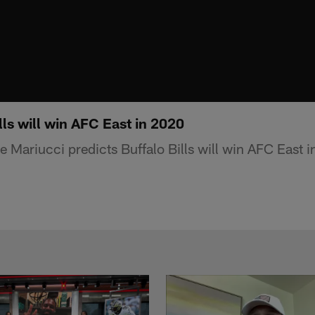
ls will win AFC East in 2020
 Mariucci predicts Buffalo Bills will win AFC East 