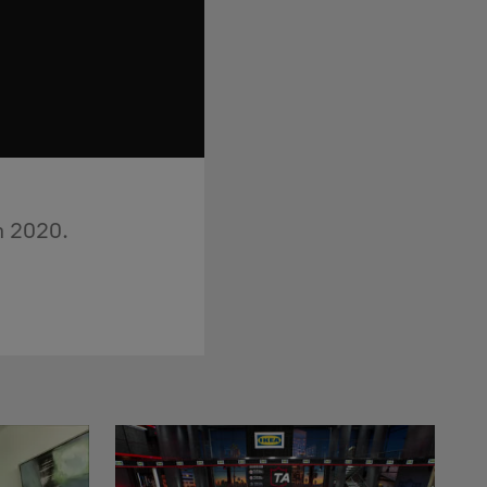
in 2020.