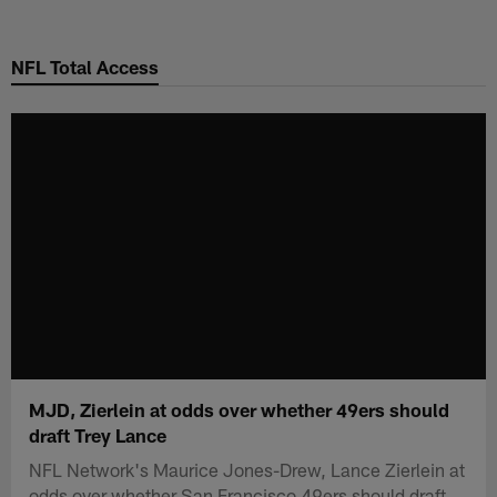
Skip
to
NFL Total Access
main
content
MJD, Zierlein at odds over whether 49ers should
draft Trey Lance
NFL Network's Maurice Jones-Drew, Lance Zierlein at
odds over whether San Francisco 49ers should draft