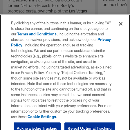
on the show's f
former NFL quarterback Tom Brady's
proposed partial ownership of the Las Vegas
Raiders.
By clicking any of the buttons in this banner, or by clicking "X"
to close the banner, and continuing on the site, you agree to
our
Terms and Conditions
, including the arbitration and
class action waiver provisions, and acknowledge our
Privacy
Policy
, including the operation and use of tracking
technologies. We and our partners use cookies and similar
technologies (e.g., pixels) on this website to enhance site
navigation, analyze your use of the site, and assist in
marketing efforts, including targeted advertising, as explained
in our Privacy Policy. You may “Reject Optional Tracking,”
though some site services may not be available or work as
intended. Note that some of these technologies are necessary
to the function of the site and cannot be turned off, and that in
some instances cookies may persist, but we send consent
signals to third parties to restrict the processing of your
information consistent with your privacy preferences. For more
information or to further customize your tracking preferences,
use these
Cookie Settings
.
Acknowledge Tracking
Reject Optional Tracking