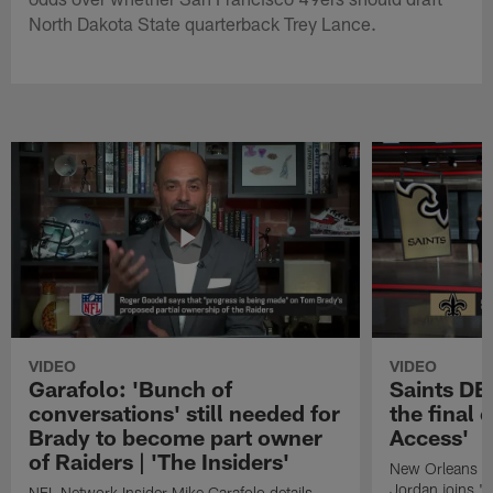
North Dakota State quarterback Trey Lance.
VIDEO
VIDEO
Garafolo: 'Bunch of
Saints DE
conversations' still needed for
the final 
Brady to become part owner
Access'
of Raiders | 'The Insiders'
New Orleans S
Jordan joins "N
NFL Network Insider Mike Garafolo details