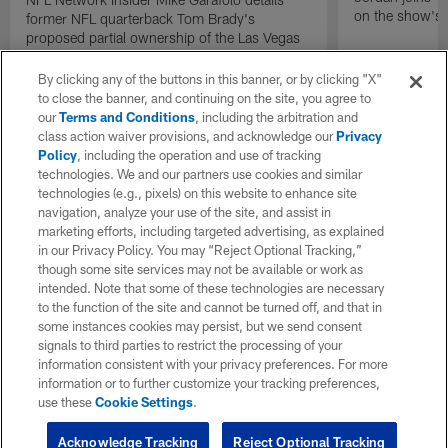
on the show's f
former NFL quarterback Tom Brady's
proposed partial ownership of the Las Vegas
Raiders.
By clicking any of the buttons in this banner, or by clicking "X"
to close the banner, and continuing on the site, you agree to
our
Terms and Conditions
, including the arbitration and
class action waiver provisions, and acknowledge our
Privacy
Policy
, including the operation and use of tracking
technologies. We and our partners use cookies and similar
technologies (e.g., pixels) on this website to enhance site
navigation, analyze your use of the site, and assist in
marketing efforts, including targeted advertising, as explained
in our Privacy Policy. You may “Reject Optional Tracking,”
though some site services may not be available or work as
intended. Note that some of these technologies are necessary
to the function of the site and cannot be turned off, and that in
some instances cookies may persist, but we send consent
signals to third parties to restrict the processing of your
information consistent with your privacy preferences. For more
information or to further customize your tracking preferences,
use these
Cookie Settings
.
Acknowledge Tracking
Reject Optional Tracking