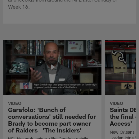
Week 16.
VIDEO
VIDEO
Garafolo: 'Bunch of
Saints DE
conversations' still needed for
the final 
Brady to become part owner
Access'
of Raiders | 'The Insiders'
New Orleans S
Jordan joins "N
NFL Network Insider Mike Garafolo details