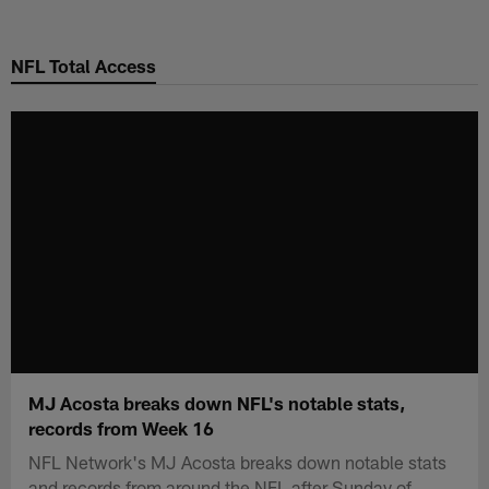
Skip
to
NFL Total Access
main
content
MJ Acosta breaks down NFL's notable stats,
records from Week 16
NFL Network's MJ Acosta breaks down notable stats
and records from around the NFL after Sunday of