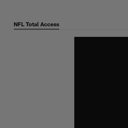
Skip
to
main
NFL Total Access
content