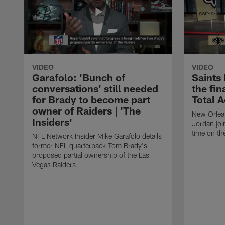
VIDEO
VIDEO
Garafolo: 'Bunch of
Saints
conversations' still needed
the fin
for Brady to become part
Total 
owner of Raiders | 'The
New Orlea
Insiders'
Jordan joi
time on th
NFL Network Insider Mike Garafolo details
former NFL quarterback Tom Brady's
proposed partial ownership of the Las
Vegas Raiders.