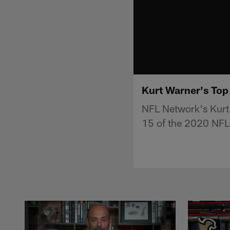
Kurt Warner's Top
NFL Network's Kurt 
15 of the 2020 NFL