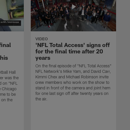
VIDEO
final
'NFL Total Access' signs off
for the final time after 20
 his
years
On the final episode of "NFL Total Access"
NFL Network's Mike Yam, and David Carr,
tball Hall
Kimmi Chex and Michael Robinson invite
her was the
crew members who work on the show to
ed on "NFL
stand in front of the camera and joint hem
e Chicago
for one last sign off after twenty years on
ime to be
the air.
d on the