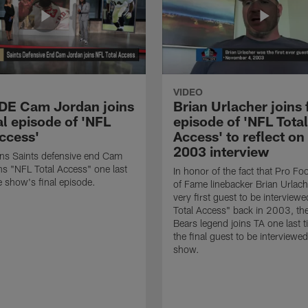
VIDEO
 DE Cam Jordan joins
Brian Urlacher joins 
al episode of 'NFL
episode of 'NFL Total
Access'
Access' to reflect on
2003 interview
ns Saints defensive end Cam
ns "NFL Total Access" one last
In honor of the fact that Pro Foo
e show's final episode.
of Fame linebacker Brian Urlac
very first guest to be interview
Total Access" back in 2003, th
Bears legend joins TA one last t
the final guest to be interviewe
show.