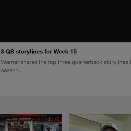
 3 QB storylines for Week 15
Warner shares the top three quarterback storylines
 season.