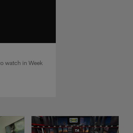
 to watch in Week