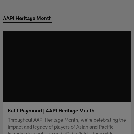
Skip
to
AAPI Heritage Month
main
content
Kalif Raymond | AAPI Heritage Month
Throughout AAPI Heritage Month, we're celebrating the
impact and legacy of players of Asian and Pacific
Islander descent - on and off the field. Lions wide