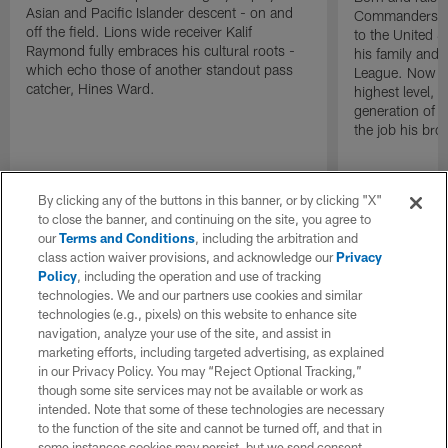
Asian and Pacific Islander descent - on and
Commanders Li
off the field. Lions wide receiver Kalif
to the United S
Raymond fully embraces his cultural roots -
his family and 
which echo those of another standout pass
League. Now as
catcher, Hines Ward.
highest level, h
generation of P
the job his bro
By clicking any of the buttons in this banner, or by clicking "X"
to close the banner, and continuing on the site, you agree to
our
Terms and Conditions
, including the arbitration and
class action waiver provisions, and acknowledge our
Privacy
Policy
, including the operation and use of tracking
technologies. We and our partners use cookies and similar
technologies (e.g., pixels) on this website to enhance site
navigation, analyze your use of the site, and assist in
marketing efforts, including targeted advertising, as explained
in our Privacy Policy. You may “Reject Optional Tracking,”
though some site services may not be available or work as
intended. Note that some of these technologies are necessary
to the function of the site and cannot be turned off, and that in
some instances cookies may persist, but we send consent