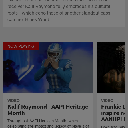
receiver Kalif Raymond fully embraces his cultural
roots - which echo those of another standout pass
catcher, Hines Ward.
NOW PLAYING
VIDEO
VIDEO
Kalif Raymond | AAPI Heritage
Frankie L
Month
inspire ne
AANHPI M
Throughout AAPI Heritage Month, we're
celebrating the impact and legacy of players of
Born and raise