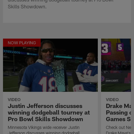
Skills Showdown.
NOW PLAYING
VIDEO
VIDEO
Justin Jefferson discusses
Drake May
winning dodgeball tourney at
Passing c
Pro Bowl Skills Showdown
Games Sk
Minnesota Vikings wide receiver Justin
Check out New 
Jefferson discusses winning dodgeball
Drake Maye's p