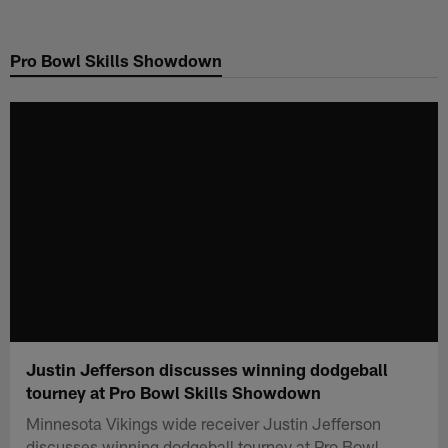
Skip
to
Pro Bowl Skills Showdown
main
content
Justin Jefferson discusses winning dodgeball
tourney at Pro Bowl Skills Showdown
Minnesota Vikings wide receiver Justin Jefferson
discusses winning dodgeball tourney at Pro Bowl