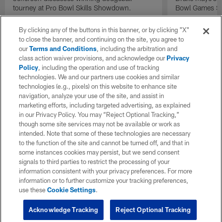
tourney at Pro Bowl Skills Showdown.
Bowl Games Sk
By clicking any of the buttons in this banner, or by clicking "X"
to close the banner, and continuing on the site, you agree to
our
Terms and Conditions
, including the arbitration and
class action waiver provisions, and acknowledge our
Privacy
Policy
, including the operation and use of tracking
technologies. We and our partners use cookies and similar
technologies (e.g., pixels) on this website to enhance site
navigation, analyze your use of the site, and assist in
marketing efforts, including targeted advertising, as explained
in our Privacy Policy. You may “Reject Optional Tracking,”
though some site services may not be available or work as
intended. Note that some of these technologies are necessary
to the function of the site and cannot be turned off, and that in
some instances cookies may persist, but we send consent
signals to third parties to restrict the processing of your
information consistent with your privacy preferences. For more
information or to further customize your tracking preferences,
use these
Cookie Settings
.
Acknowledge Tracking
Reject Optional Tracking