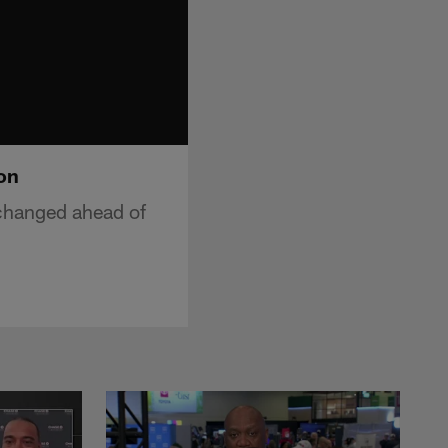
on
changed ahead of