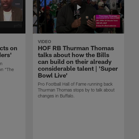
VIDEO
cts on
HOF RB Thurman Thomas
ders'
talks about how the Bills
can build on their already
in
considerable talent | 'Super
on "The
Bowl Live'
Pro Football Hall of Fame running back
Thurman Thomas stops by to talk about
changes in Buffalo.