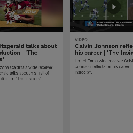
VIDEO
itzgerald talks about
Calvin Johnson refle
duction | 'The
his career | 'The Insi
s'
Hall of Fame wide receiver Calv
Johnson reflects on his career 
zona Cardinals wide receiver
Insiders".
erald talks about his Hall of
tion on "The Insiders".