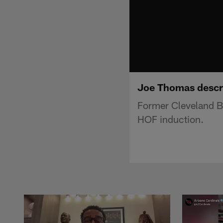
Joe Thomas descri
Former Cleveland B
HOF induction.