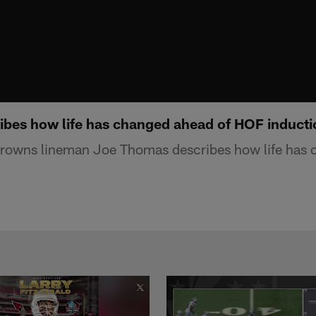
bes how life has changed ahead of HOF inducti
rowns lineman Joe Thomas describes how life has 