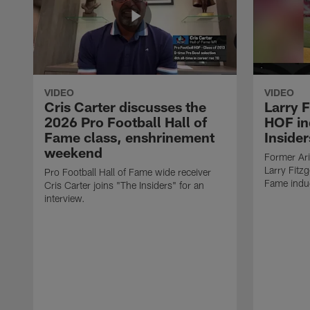
VIDEO
VIDEO
Cris Carter discusses the
Larry F
2026 Pro Football Hall of
HOF in
Fame class, enshrinement
Insider
weekend
Former Ari
Larry Fitzg
Pro Football Hall of Fame wide receiver
Fame induc
Cris Carter joins "The Insiders" for an
interview.