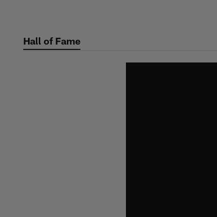
Skip
to
main
Hall of Fame
content