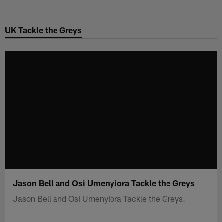
Skip
to
UK Tackle the Greys
main
content
Jason Bell and Osi Umenyiora Tackle the Greys
Jason Bell and Osi Umenyiora Tackle the Greys.