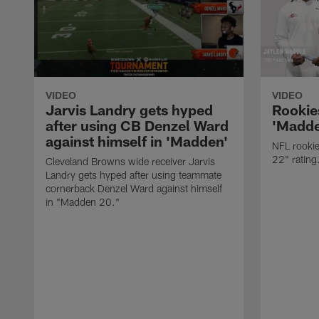
VIDEO
VIDEO
Jarvis Landry gets hyped
Rookie
after using CB Denzel Ward
'Madde
against himself in 'Madden'
NFL rooki
22" rating
Cleveland Browns wide receiver Jarvis
Landry gets hyped after using teammate
cornerback Denzel Ward against himself
in "Madden 20."