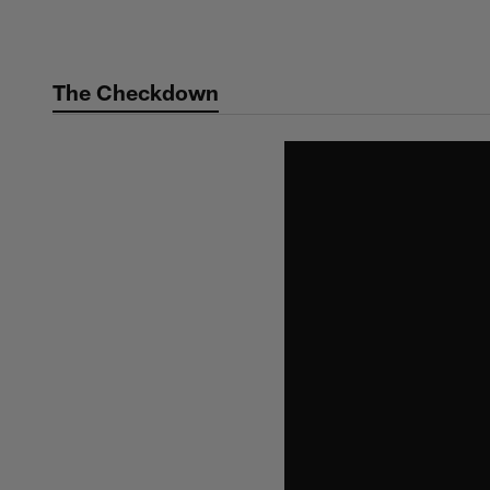
Skip
to
main
The Checkdown
content