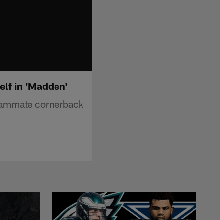
elf in 'Madden'
teammate cornerback