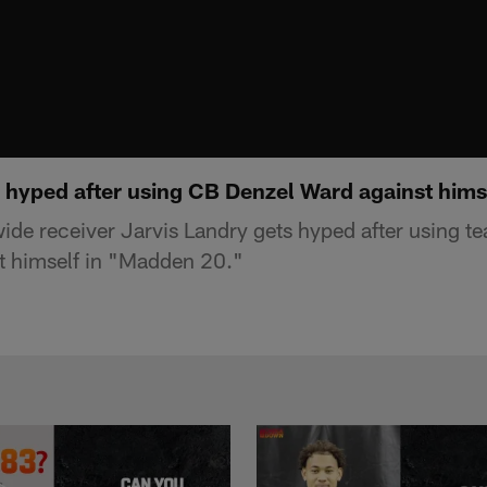
s hyped after using CB Denzel Ward against hims
ide receiver Jarvis Landry gets hyped after using 
t himself in "Madden 20."