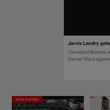
Jarvis Landry get
Cleveland Browns w
Denzel Ward agains
NOW PLAYING