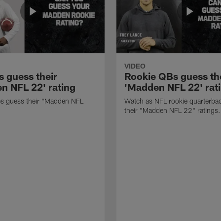
VIDEO
s guess their
Rookie QBs guess th
n NFL 22' rating
'Madden NFL 22' rat
es guess their "Madden NFL
Watch as NFL rookie quarterba
.
their "Madden NFL 22" ratings.