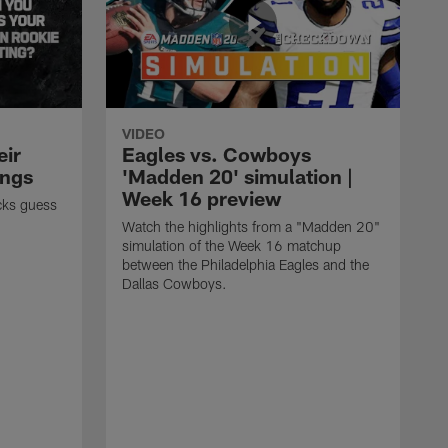
VIDEO
eir
Eagles vs. Cowboys
ings
'Madden 20' simulation |
Week 16 preview
cks guess
Watch the highlights from a "Madden 20"
simulation of the Week 16 matchup
between the Philadelphia Eagles and the
Dallas Cowboys.