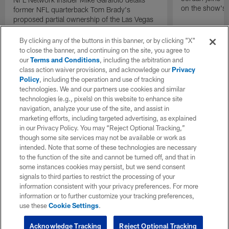
on the show's f
former NFL quarterback Tom Brady's
proposed partial ownership of the Las Vegas
Raiders.
By clicking any of the buttons in this banner, or by clicking "X"
to close the banner, and continuing on the site, you agree to
our
Terms and Conditions
, including the arbitration and
class action waiver provisions, and acknowledge our
Privacy
Policy
, including the operation and use of tracking
technologies. We and our partners use cookies and similar
technologies (e.g., pixels) on this website to enhance site
navigation, analyze your use of the site, and assist in
marketing efforts, including targeted advertising, as explained
in our Privacy Policy. You may “Reject Optional Tracking,”
though some site services may not be available or work as
intended. Note that some of these technologies are necessary
to the function of the site and cannot be turned off, and that in
some instances cookies may persist, but we send consent
signals to third parties to restrict the processing of your
information consistent with your privacy preferences. For more
information or to further customize your tracking preferences,
use these
Cookie Settings
.
Acknowledge Tracking
Reject Optional Tracking