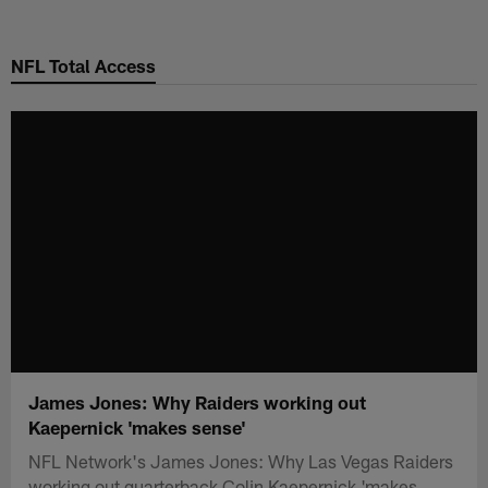
Skip
to
NFL Total Access
main
content
James Jones: Why Raiders working out
Kaepernick 'makes sense'
NFL Network's James Jones: Why Las Vegas Raiders
working out quarterback Colin Kaepernick 'makes