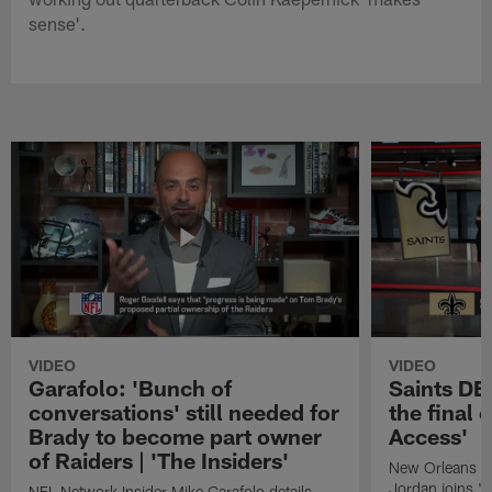
sense'.
VIDEO
VIDEO
Garafolo: 'Bunch of
Saints DE
conversations' still needed for
the final 
Brady to become part owner
Access'
of Raiders | 'The Insiders'
New Orleans S
Jordan joins "N
NFL Network Insider Mike Garafolo details