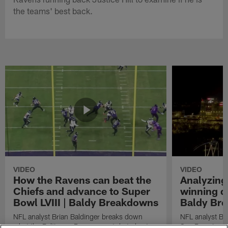
the teams' best back.
VIDEO
VIDEO
How the Ravens can beat the
Analyzing
Chiefs and advance to Super
winning dr
Bowl LVIII | Baldy Breakdowns
Baldy Br
NFL analyst Brian Baldinger breaks down
NFL analyst Br
what the Baltimore Ravens must do to beat
San Francisco