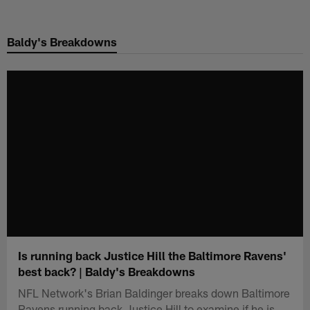
Skip
to
Baldy's Breakdowns
main
content
Is running back Justice Hill the Baltimore Ravens'
best back? | Baldy's Breakdowns
NFL Network's Brian Baldinger breaks down Baltimore
Ravens running back Justice Hill to examine if he is