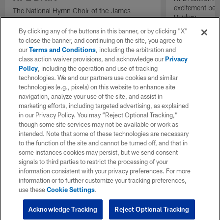
excitement bein
The National Hymn Choir of the James
Raiders.
Weldon Johnson Foundation performs "Lift
Every Voice and Sing" ahead of the start of
By clicking any of the buttons in this banner, or by clicking "X"
the 2026 NFL Draft.
to close the banner, and continuing on the site, you agree to
our
Terms and Conditions
, including the arbitration and
class action waiver provisions, and acknowledge our
Privacy
Policy
, including the operation and use of tracking
technologies. We and our partners use cookies and similar
technologies (e.g., pixels) on this website to enhance site
navigation, analyze your use of the site, and assist in
marketing efforts, including targeted advertising, as explained
in our Privacy Policy. You may “Reject Optional Tracking,”
though some site services may not be available or work as
intended. Note that some of these technologies are necessary
to the function of the site and cannot be turned off, and that in
some instances cookies may persist, but we send consent
signals to third parties to restrict the processing of your
information consistent with your privacy preferences. For more
information or to further customize your tracking preferences,
use these
Cookie Settings
.
Acknowledge Tracking
Reject Optional Tracking