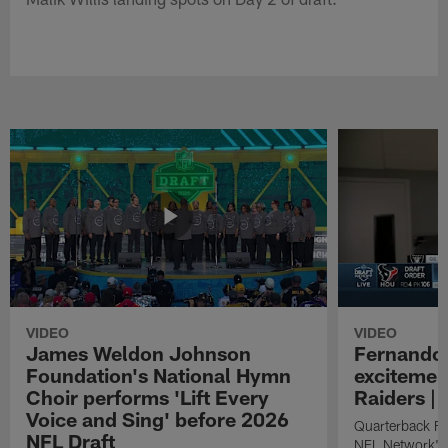
VIDEO
VIDEO
James Weldon Johnson
Fernando 
Foundation's National Hymn
excitemen
Choir performs 'Lift Every
Raiders | 
Voice and Sing' before 2026
Quarterback Fe
NFL Draft
NFL Network's 