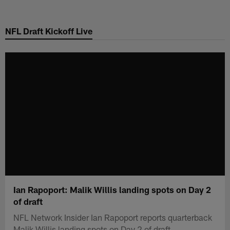
Skip
to
NFL Draft Kickoff Live
main
content
Ian Rapoport: Malik Willis landing spots on Day 2
of draft
NFL Network Insider Ian Rapoport reports quarterback
Malik Willis landing spots on Day 2 of draft.