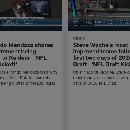
VIDEO
do Mendoza shares
Steve Wyche's most
citement being
improved teams foll
 to Raiders | 'NFL
first two days of 20
ickoff'
Draft | 'NFL Draft Kic
ck Fernando Mendoza talks with
Chief National Reporter Steve 
rk's Omar Ruiz to share his
most improved teams following 
 being drafted to the Las Vegas
days of 2026 NFL Draft.