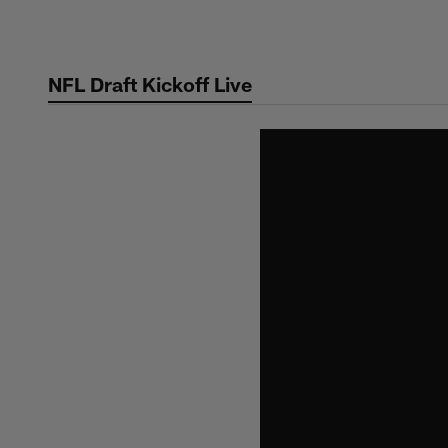
Skip
to
main
NFL Draft Kickoff Live
content