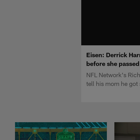
Eisen: Derrick Har
before she passed
NFL Network's Rich 
tell his mom he got 