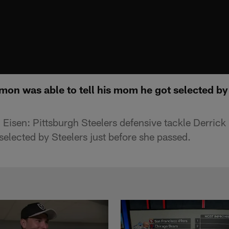
mon was able to tell his mom he got selected by 
Eisen: Pittsburgh Steelers defensive tackle Derric
selected by Steelers just before she passed.