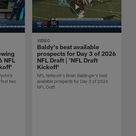
VIDEO
Baldy's best available
owing
prospects for Day 3 of 2026
26 NFL
NFL Draft | 'NFL Draft
koff'
Kickoff'
Wyche's
NFL Network's Brian Baldinger's best
first two
available prospects for Day 3 of 2026
NFL Draft.