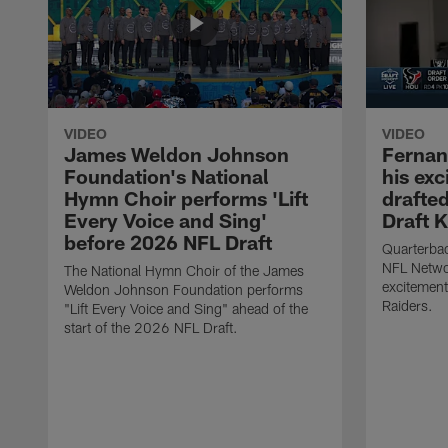
VIDEO
VIDEO
James Weldon Johnson
Fernan
Foundation's National
his ex
Hymn Choir performs 'Lift
drafted
Every Voice and Sing'
Draft K
before 2026 NFL Draft
Quarterba
NFL Netwo
The National Hymn Choir of the James
excitement
Weldon Johnson Foundation performs
Raiders.
"Lift Every Voice and Sing" ahead of the
start of the 2026 NFL Draft.