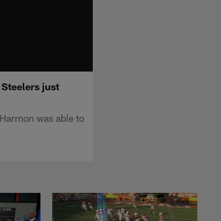
Steelers just
k Harmon was able to