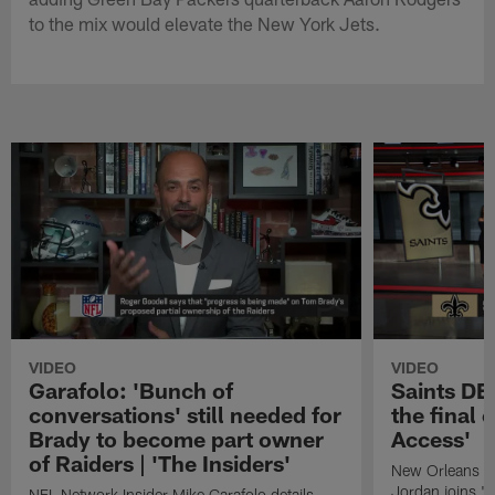
to the mix would elevate the New York Jets.
VIDEO
VIDEO
Garafolo: 'Bunch of
Saints DE
conversations' still needed for
the final 
Brady to become part owner
Access'
of Raiders | 'The Insiders'
New Orleans S
Jordan joins "N
NFL Network Insider Mike Garafolo details