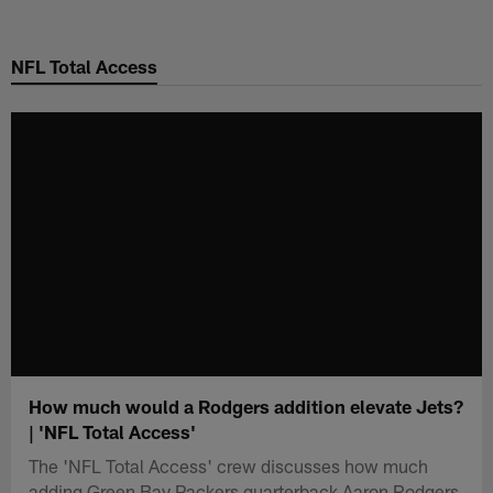
Skip
to
NFL Total Access
main
content
How much would a Rodgers addition elevate Jets?
| 'NFL Total Access'
The 'NFL Total Access' crew discusses how much
adding Green Bay Packers quarterback Aaron Rodgers