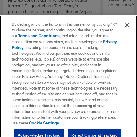
on the show's f
former NFL quarterback Tom Brady's
proposed partial ownership of the Las Vegas
Raiders.
By clicking any of the buttons in this banner, or by clicking "X"
to close the banner, and continuing on the site, you agree to
our
Terms and Conditions
, including the arbitration and
class action waiver provisions, and acknowledge our
Privacy
Policy
, including the operation and use of tracking
technologies. We and our partners use cookies and similar
technologies (e.g., pixels) on this website to enhance site
navigation, analyze your use of the site, and assist in
marketing efforts, including targeted advertising, as explained
in our Privacy Policy. You may “Reject Optional Tracking,”
though some site services may not be available or work as
intended. Note that some of these technologies are necessary
to the function of the site and cannot be turned off, and that in
some instances cookies may persist, but we send consent
signals to third parties to restrict the processing of your
information consistent with your privacy preferences. For more
information or to further customize your tracking preferences,
use these
Cookie Settings
.
Acknowledge Tracking
Reject Optional Tracking