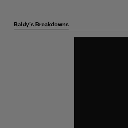
Skip
to
main
Baldy's Breakdowns
content