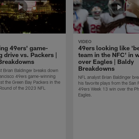
VIDEO
ing 49ers' game-
49ers looking like 'b
 drive vs. Packers |
team in the NFC' in 
Breakdowns
over Eagles | Baldy
Breakdowns
t Brian Baldinger breaks down
rancisco 49ers game-winning
NFL analyst Brian Baldinger br
nst the Green Bay Packers in the
his favorite plays from the San 
l Round of the 2023 NFL
49ers Week 13 win over the Phi
Eagles.