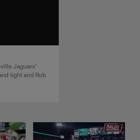
ville Jaguars'
and tight end Rob