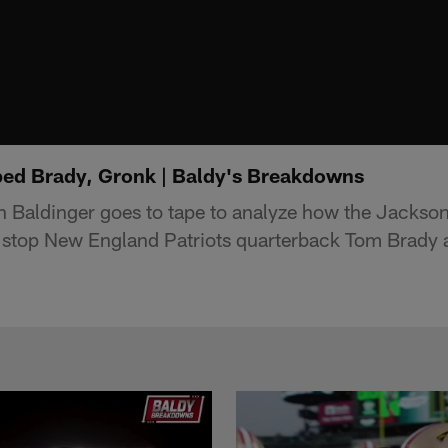
ed Brady, Gronk | Baldy's Breakdowns
 Baldinger goes to tape to analyze how the Jackson
 stop New England Patriots quarterback Tom Brady 