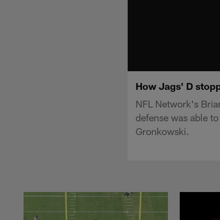
How Jags' D stopp
NFL Network's Brian
defense was able to
Gronkowski.