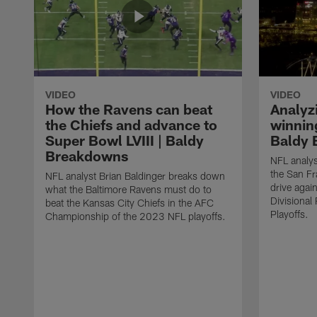
VIDEO
VIDEO
How the Ravens can beat
Analyz
the Chiefs and advance to
winning
Super Bowl LVIII | Baldy
Baldy 
Breakdowns
NFL analys
the San F
NFL analyst Brian Baldinger breaks down
drive agai
what the Baltimore Ravens must do to
Divisiona
beat the Kansas City Chiefs in the AFC
Playoffs.
Championship of the 2023 NFL playoffs.