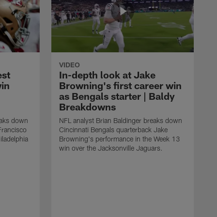
VIDEO
est
In-depth look at Jake
win
Browning's first career win
as Bengals starter | Baldy
Breakdowns
eaks down
NFL analyst Brian Baldinger breaks down
Francisco
Cincinnati Bengals quarterback Jake
ladelphia
Browning's performance in the Week 13
win over the Jacksonville Jaguars.