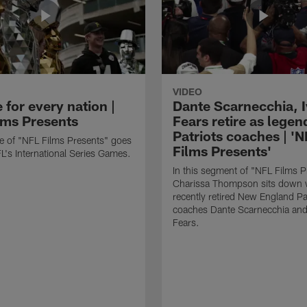
VIDEO
for every nation |
Dante Scarnecchia, 
lms Presents
Fears retire as legen
Patriots coaches | '
re of "NFL Films Presents" goes
Films Presents'
FL's International Series Games.
In this segment of "NFL Films P
Charissa Thompson sits down 
recently retired New England Pa
coaches Dante Scarnecchia and
Fears.