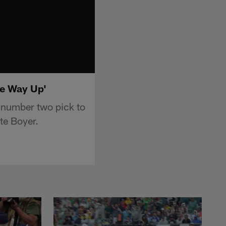
he Way Up'
 number two pick to
te Boyer.