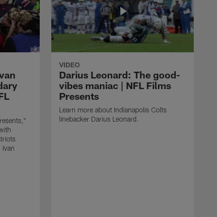
VIDEO
Ivan
Darius Leonard: The good-
dary
vibes maniac | NFL Films
NFL
Presents
Learn more about Indianapolis Colts
linebacker Darius Leonard.
resents,"
with
triots
 Ivan