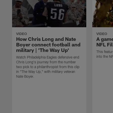
VIDEO
VIDEO
How Chris Long and Nate
A game 
Boyer connect football and
NFL Fi
military | 'The Way Up'
This featu
into the N
Watch Philadelphia Eagles defensive end
Chris Long's journey from the number
two pick to a philanthropist from this clip
in "The Way Up," with military veteran
Nate Boyer.