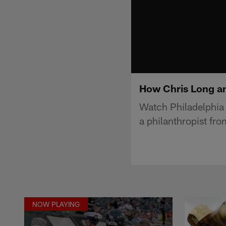
How Chris Long an
Watch Philadelphia 
a philanthropist fro
NOW PLAYING