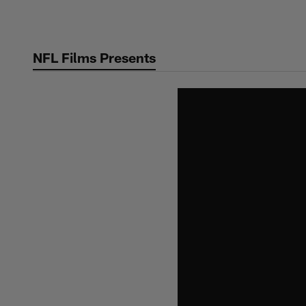
Skip
to
main
NFL Films Presents
content