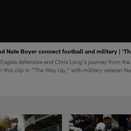
d Nate Boyer connect football and military | 'T
Eagles defensive end Chris Long's journey from the
m this clip in "The Way Up," with military veteran Na