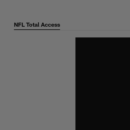
Skip
to
main
NFL Total Access
content