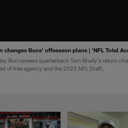
n changes Bucs' offseason plans | 'NFL Total Ac
ay Buccaneers quarterback Tom Brady's return cha
ad of free agency and the 2022 NFL Draft.