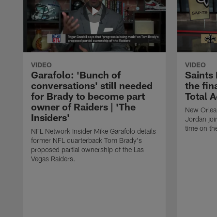
VIDEO
VIDEO
Garafolo: 'Bunch of
Saints
conversations' still needed
the fin
for Brady to become part
Total 
owner of Raiders | 'The
New Orlea
Insiders'
Jordan joi
time on th
NFL Network Insider Mike Garafolo details
former NFL quarterback Tom Brady's
proposed partial ownership of the Las
Vegas Raiders.