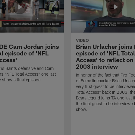
VIDEO
 DE Cam Jordan joins
Brian Urlacher joins 
al episode of 'NFL
episode of 'NFL Total
Access'
Access' to reflect on
2003 interview
ns Saints defensive end Cam
ns "NFL Total Access" one last
In honor of the fact that Pro Foo
e show's final episode.
of Fame linebacker Brian Urlac
very first guest to be interview
Total Access" back in 2003, th
Bears legend joins TA one last t
the final guest to be interviewe
show.