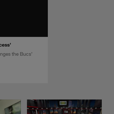
cess'
nges the Bucs'