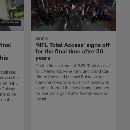
VIDEO
final
'NFL Total Access' signs off
for the final time after 20
 his
years
On the final episode of "NFL Total Access"
NFL Network's Mike Yam, and David Carr,
tball Hall
Kimmi Chex and Michael Robinson invite
her was the
crew members who work on the show to
ed on "NFL
stand in front of the camera and joint hem
e Chicago
for one last sign off after twenty years on
ime to be
the air.
d on the