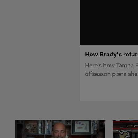
How Brady's retur
Here's how Tampa B
offseason plans ahe