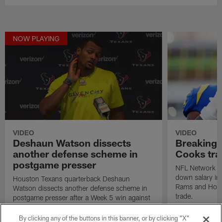
NOW PLAYING
VIDEO
VIDEO
Deshaun Watson dissects
Breaking 
another defense scheme in
Cooks tra
postgame presser
NFL Network In
down salary imp
Houston Texans quarterback Deshaun
Rams and Hous
Watson dissects another defense scheme in
trade.
postgame presser after a Week 5 win against
the Atlanta Falcons.
By clicking any of the buttons in this banner, or by clicking "X"