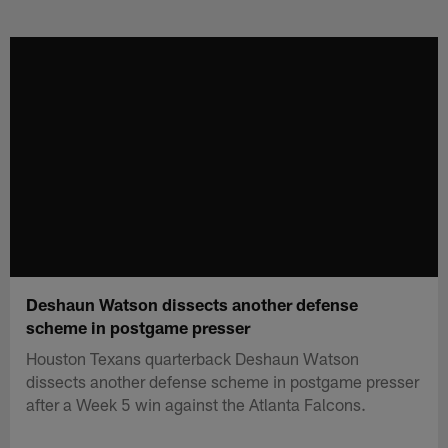
Skip
to
main
content
Deshaun Watson dissects another defense
scheme in postgame presser
Houston Texans quarterback Deshaun Watson
dissects another defense scheme in postgame presser
after a Week 5 win against the Atlanta Falcons.