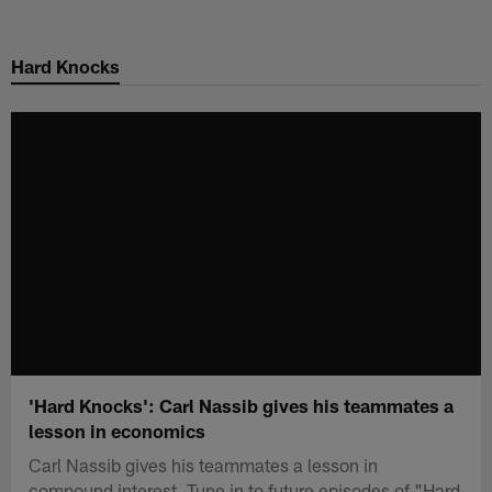
Skip
to
Hard Knocks
main
content
'Hard Knocks': Carl Nassib gives his teammates a
lesson in economics
Carl Nassib gives his teammates a lesson in
compound interest. Tune in to future episodes of "Hard