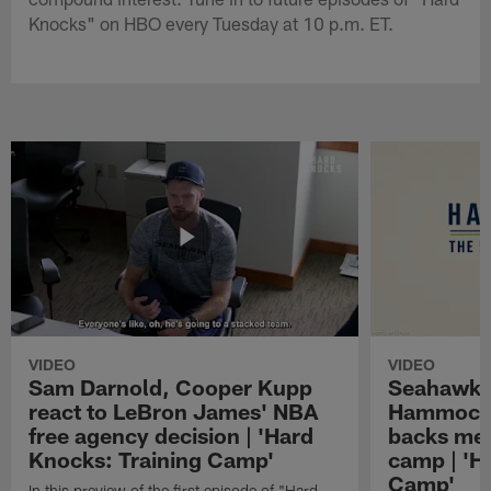
Knocks" on HBO every Tuesday at 10 p.m. ET.
VIDEO
VIDEO
Sam Darnold, Cooper Kupp
Seahawks
react to LeBron James' NBA
Hammock 
free agency decision | 'Hard
backs mee
Knocks: Training Camp'
camp | 'H
Camp'
In this preview of the first episode of "Hard