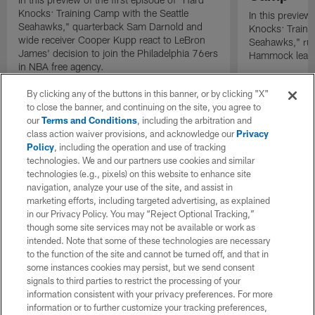
Knocks: Training Camp with the Seattle
In this preview 
Seahawks," quarterback Sam Darnold and
Knocks: Traini
wide receiver Cooper Kupp react to LeBron
Seahawks," ru
James' decision to join the Philadelphia 76ers
Hammock leads 
in NBA free agency.
By clicking any of the buttons in this banner, or by clicking "X"
to close the banner, and continuing on the site, you agree to
our
Terms and Conditions
, including the arbitration and
class action waiver provisions, and acknowledge our
Privacy
Policy
, including the operation and use of tracking
technologies. We and our partners use cookies and similar
technologies (e.g., pixels) on this website to enhance site
navigation, analyze your use of the site, and assist in
marketing efforts, including targeted advertising, as explained
in our Privacy Policy. You may “Reject Optional Tracking,”
though some site services may not be available or work as
intended. Note that some of these technologies are necessary
to the function of the site and cannot be turned off, and that in
some instances cookies may persist, but we send consent
signals to third parties to restrict the processing of your
information consistent with your privacy preferences. For more
information or to further customize your tracking preferences,