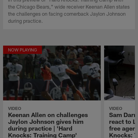
the Chicago Bears," wide receiver Keenan Allen states
the challenges on facing cornerback Jaylon Johnson
during practice.
NOW PLAYING
VIDEO
VIDEO
Keenan Allen on challenges
Sam Darn
Jaylon Johnson gives him
react to 
during practice | 'Hard
free agenc
Knocks: Training Camp'
Knocks: T