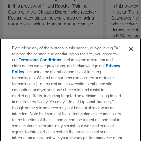
In this preview of "Hard Knocks: Training
In this preview 
Camp with the Chicago Bears," wide receiver
Knocks: Traini
Keenan Allen states the challenges on facing
Seahawks," qu
cornerback Jaylon Johnson during practice.
wide receiver 
James' decision
in NBA free ag
By clicking any of the buttons in this banner, or by clicking "X"
to close the banner, and continuing on the site, you agree to
our
Terms and Conditions
, including the arbitration and
class action waiver provisions, and acknowledge our
Privacy
Policy
, including the operation and use of tracking
technologies. We and our partners use cookies and similar
technologies (e.g., pixels) on this website to enhance site
navigation, analyze your use of the site, and assist in
marketing efforts, including targeted advertising, as explained
in our Privacy Policy. You may “Reject Optional Tracking,”
though some site services may not be available or work as
intended. Note that some of these technologies are necessary
to the function of the site and cannot be turned off, and that in
some instances cookies may persist, but we send consent
signals to third parties to restrict the processing of your
information consistent with your privacy preferences. For more