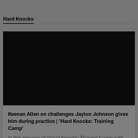
Skip
to
Hard Knocks
main
content
Keenan Allen on challenges Jaylon Johnson gives
him during practice | 'Hard Knocks: Training
Camp'
In this preview of "Hard Knocks: Training Camp with