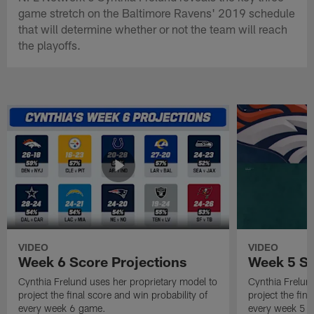
game stretch on the Baltimore Ravens' 2019 schedule
that will determine whether or not the team will reach
the playoffs.
VIDEO
VIDEO
Week 6 Score Projections
Week 5 Sc
Cynthia Frelund uses her proprietary model to
Cynthia Frelun
project the final score and win probability of
project the fina
every week 6 game.
every week 5 