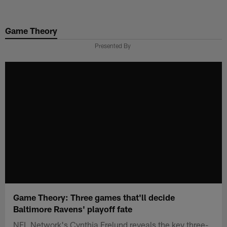
Skip
to
Game Theory
main
content
Presented By
Game Theory: Three games that'll decide
Baltimore Ravens' playoff fate
NFL Network's Cynthia Frelund reveals the key three-