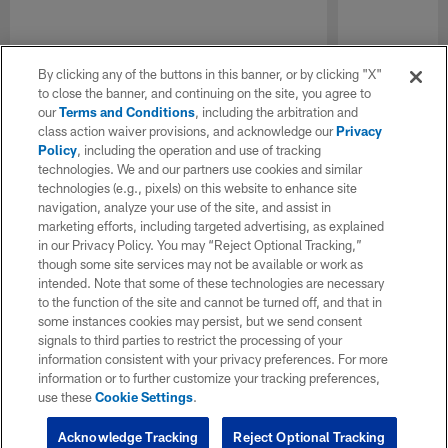
By clicking any of the buttons in this banner, or by clicking "X"
to close the banner, and continuing on the site, you agree to
our
Terms and Conditions
, including the arbitration and
class action waiver provisions, and acknowledge our
Privacy
Policy
, including the operation and use of tracking
technologies. We and our partners use cookies and similar
technologies (e.g., pixels) on this website to enhance site
navigation, analyze your use of the site, and assist in
marketing efforts, including targeted advertising, as explained
in our Privacy Policy. You may “Reject Optional Tracking,”
though some site services may not be available or work as
intended. Note that some of these technologies are necessary
to the function of the site and cannot be turned off, and that in
some instances cookies may persist, but we send consent
signals to third parties to restrict the processing of your
information consistent with your privacy preferences. For more
information or to further customize your tracking preferences,
use these
Cookie Settings
.
Acknowledge Tracking
Reject Optional Tracking