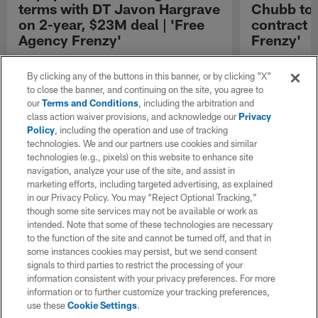
terms with DT Javon Hargrave
Chubb to 
on 2-year, $23M deal | 'Free
contract 
Agency Frenzy'
Frenzy'
NFL Network Insider Ian Rapoport reports that
NFL Network In
the Green Bay Packers and defensive tackle
the Buffalo Bil
By clicking any of the buttons in this banner, or by clicking "X"
Javon Hargrave have reached an agreement
Chubb to three
to close the banner, and continuing on the site, you agree to
on contractual terms worth up to twenty-three
our
Terms and Conditions
, including the arbitration and
million dollars over the next two years.
class action waiver provisions, and acknowledge our
Privacy
Policy
, including the operation and use of tracking
technologies. We and our partners use cookies and similar
technologies (e.g., pixels) on this website to enhance site
navigation, analyze your use of the site, and assist in
marketing efforts, including targeted advertising, as explained
in our Privacy Policy. You may “Reject Optional Tracking,”
though some site services may not be available or work as
intended. Note that some of these technologies are necessary
to the function of the site and cannot be turned off, and that in
some instances cookies may persist, but we send consent
signals to third parties to restrict the processing of your
information consistent with your privacy preferences. For more
information or to further customize your tracking preferences,
use these
Cookie Settings
.