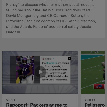
Frenzy" to discuss what her mathematical model is
telling her about the Detroit Lions' additions of RB
David Montgomery and CB Cameron Sutton, the
Pittsburgh Steelers' addition of CB Patrick Peterson,
and the Atlanta Falcons' addition of safety Jessie
Bates III.
VIDEO
VIDEO
Rapoport: Packers agree to
Pelissero: