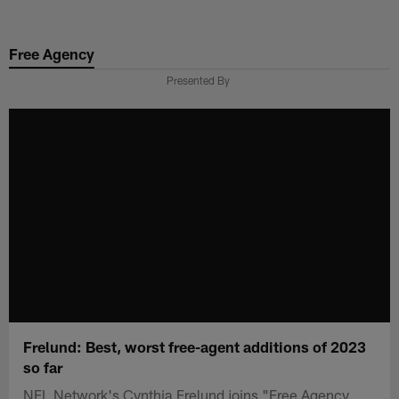
Skip
to
Free Agency
main
content
Presented By
Frelund: Best, worst free-agent additions of 2023
so far
NFL Network's Cynthia Frelund joins "Free Agency