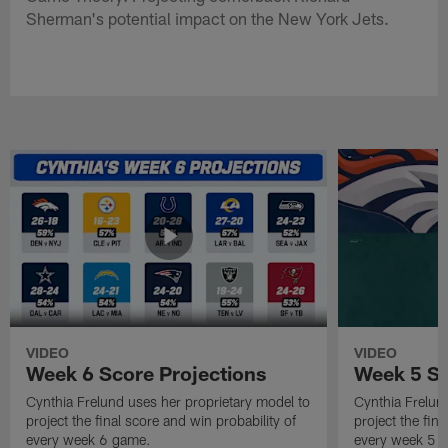
Sherman's potential impact on the New York Jets.
VIDEO
VIDEO
Week 6 Score Projections
Week 5 Sc
Cynthia Frelund uses her proprietary model to
Cynthia Frelun
project the final score and win probability of
project the fina
every week 6 game.
every week 5 