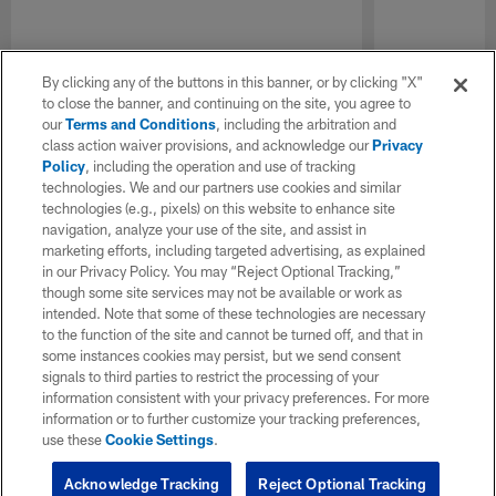
By clicking any of the buttons in this banner, or by clicking "X"
to close the banner, and continuing on the site, you agree to
our
Terms and Conditions
, including the arbitration and
class action waiver provisions, and acknowledge our
Privacy
Policy
, including the operation and use of tracking
technologies. We and our partners use cookies and similar
technologies (e.g., pixels) on this website to enhance site
navigation, analyze your use of the site, and assist in
marketing efforts, including targeted advertising, as explained
in our Privacy Policy. You may “Reject Optional Tracking,”
though some site services may not be available or work as
intended. Note that some of these technologies are necessary
to the function of the site and cannot be turned off, and that in
some instances cookies may persist, but we send consent
signals to third parties to restrict the processing of your
information consistent with your privacy preferences. For more
information or to further customize your tracking preferences,
use these
Cookie Settings
.
Acknowledge Tracking
Reject Optional Tracking