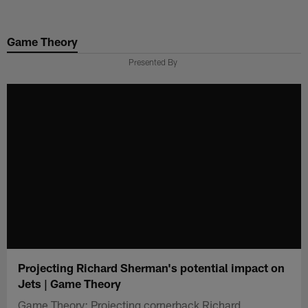
Skip
to
Game Theory
main
content
Presented By
Projecting Richard Sherman's potential impact on
Jets | Game Theory
Game Theory: Projecting cornerback Richard