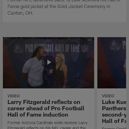
Fame gold jacket at the Gold Jacket Ceremony in
Canton, OH.
VIDEO
VIDEO
Larry Fitzgerald reflects on
Luke Kuec
career ahead of Pro Football
Panthers 
Hall of Fame induction
second-yo
Hall of F
Former Arizona Cardinals wide receiver Larry
Fitzgerald reflects on his NFL career and the
Former Carolin