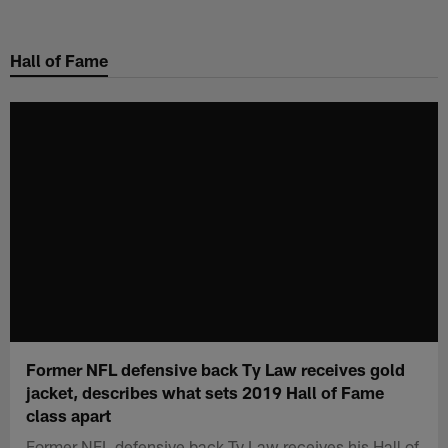
Skip
to
Hall of Fame
main
content
Former NFL defensive back Ty Law receives gold
jacket, describes what sets 2019 Hall of Fame
class apart
Former NFL defensive back Ty Law receives his Hall of